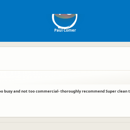
PC
Paul Comer
o busy and not too commercial- thoroughly recommend Super clean toil