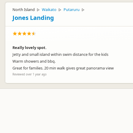
North Island
Waikato
Putaruru
▷
▷
▷
Jones Landing
Really lovely spot.
Jetty and small island within swim distance for the kids
Warm showers and bbq.
Great for families. 20 min walk gives great panorama view
Reviewed over 1 year ago