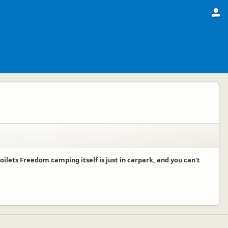
ets Freedom camping itself is just in carpark, and you can't