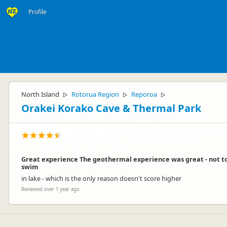
Profile
North Island
Rotorua Region
Reporoa
▷
▷
▷
Orakei Korako Cave & Thermal Park
Great experience The geothermal experience was great - not to
swim
in lake - which is the only reason doesn't score higher
Reviewed over 1 year ago