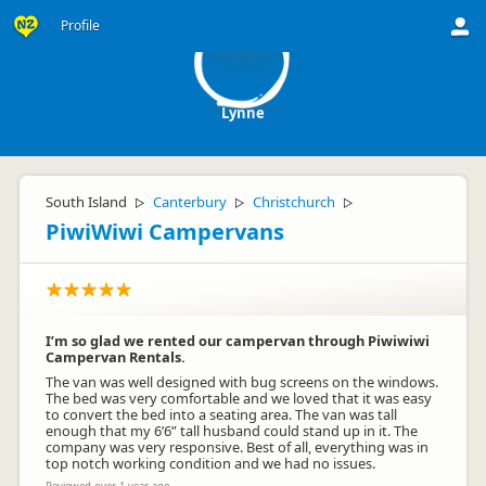
L
Profile
Lynne
South Island
Canterbury
Christchurch
▷
▷
▷
PiwiWiwi Campervans
I’m so glad we rented our campervan through Piwiwiwi
Campervan Rentals.
The van was well designed with bug screens on the windows.
The bed was very comfortable and we loved that it was easy
to convert the bed into a seating area. The van was tall
enough that my 6’6” tall husband could stand up in it. The
company was very responsive. Best of all, everything was in
top notch working condition and we had no issues.