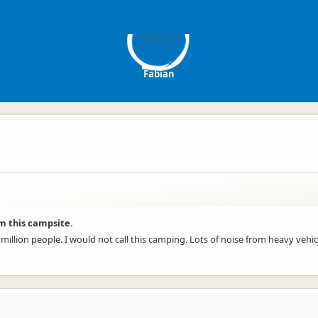
F
Fabian
m this campsite.
 million people. I would not call this camping. Lots of noise from heavy veh