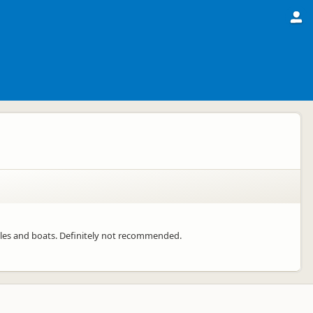
icles and boats. Definitely not recommended.