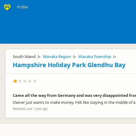
Profile
South Island
Wanaka Region
Wanaka Township
▷
▷
▷
Hampshire Holiday Park Glendhu Bay
Came all the way from Germany and was very disappointed fro
Owner just wants to make money. Felt like staying in the middle of a
Reviewed over 1 year ago