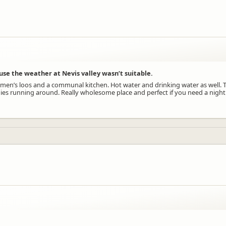
se the weather at Nevis valley wasn’t suitable.
en’s loos and a communal kitchen. Hot water and drinking water as well. Th
es running around. Really wholesome place and perfect if you need a night 