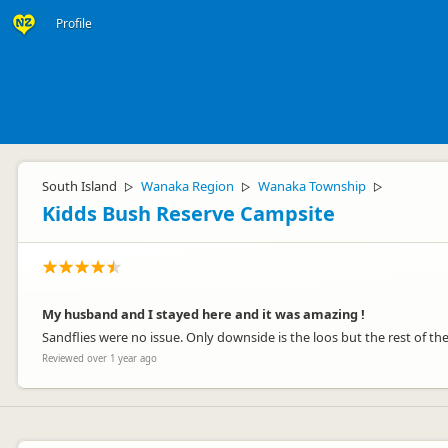
Profile
South Island
Wanaka Region
Wanaka Township
▷
▷
▷
Kidds Bush Reserve Campsite
My husband and I stayed here and it was amazing !
Sandflies were no issue. Only downside is the loos but the rest of the 
Reviewed over 1 year ago