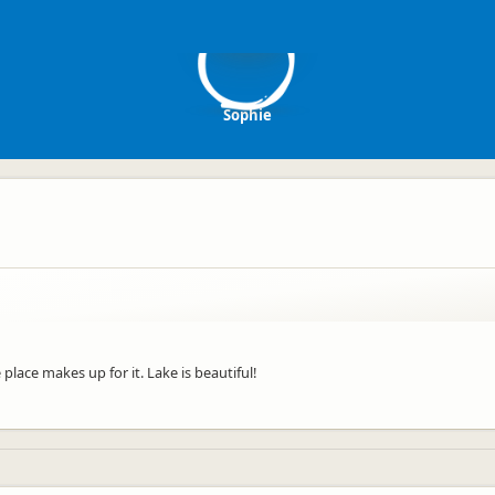
S
Sophie
place makes up for it. Lake is beautiful!