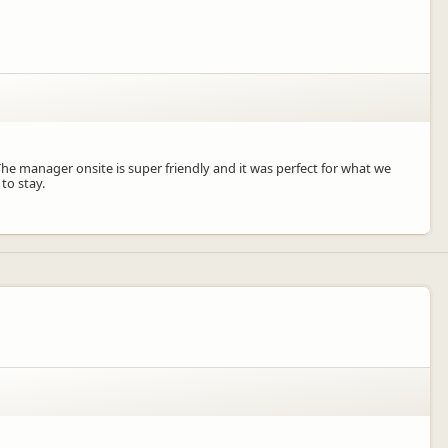
e manager onsite is super friendly and it was perfect for what we
to stay.