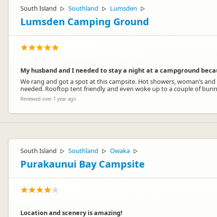
South Island
Southland
Lumsden
▷
▷
▷
Lumsden Camping Ground
My husband and I needed to stay a night at a campground becau
We rang and got a spot at this campsite. Hot showers, woman’s and m
needed. Rooftop tent friendly and even woke up to a couple of bunni
Reviewed over 1 year ago
South Island
Southland
Owaka
▷
▷
▷
Purakaunui Bay Campsite
Location and scenery is amazing!