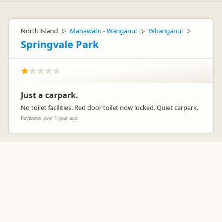
North Island
Manawatu - Wanganui
Whanganui
▷
▷
▷
Springvale Park
Just a carpark.
No toilet facilities. Red door toilet now locked. Quiet carpark.
Reviewed over 1 year ago