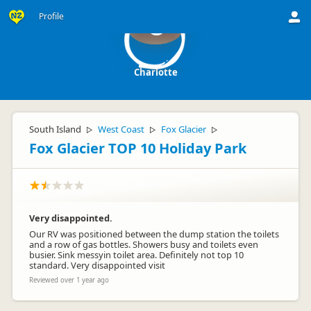
Profile
C
Charlotte
South Island
West Coast
Fox Glacier
▷
▷
▷
Fox Glacier TOP 10 Holiday Park
Very disappointed.
Our RV was positioned between the dump station the toilets
and a row of gas bottles. Showers busy and toilets even
busier. Sink messyin toilet area. Definitely not top 10
standard. Very disappointed visit
Reviewed over 1 year ago