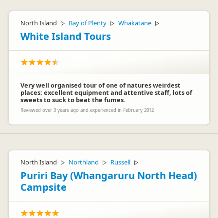
North Island
Bay of Plenty
Whakatane
▷
▷
▷
White Island Tours
Very well organised tour of one of natures weirdest
places; excellent equipment and attentive staff, lots of
sweets to suck to beat the fumes.
Reviewed over 3 years ago and experienced in February 2012
North Island
Northland
Russell
▷
▷
▷
Puriri Bay (Whangaruru North Head)
Campsite