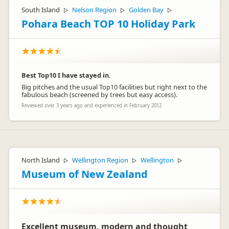
South Island
Nelson Region
Golden Bay
▷
▷
▷
Pohara Beach TOP 10 Holiday Park
Best Top10 I have stayed in.
Big pitches and the usual Top10 facilities but right next to the
fabulous beach (screened by trees but easy access).
Reviewed over 3 years ago and experienced in February 2012
North Island
Wellington Region
Wellington
▷
▷
▷
Museum of New Zealand
Excellent museum, modern and thought