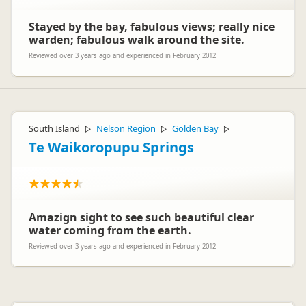
Stayed by the bay, fabulous views; really nice
warden; fabulous walk around the site.
Reviewed over 3 years ago and experienced in February 2012
South Island
Nelson Region
Golden Bay
▷
▷
▷
Te Waikoropupu Springs
Amazign sight to see such beautiful clear
water coming from the earth.
Reviewed over 3 years ago and experienced in February 2012