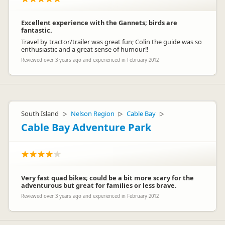
Excellent experience with the Gannets; birds are
fantastic.
Travel by tractor/trailer was great fun; Colin the guide was so
enthusiastic and a great sense of humour!!
Reviewed over 3 years ago and experienced in February 2012
South Island
Nelson Region
Cable Bay
▷
▷
▷
Cable Bay Adventure Park
Very fast quad bikes; could be a bit more scary for the
adventurous but great for families or less brave.
Reviewed over 3 years ago and experienced in February 2012