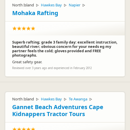
North Island
Hawkes Bay
Napier
▷
▷
▷
Mohaka Rafting
Superb rafting; grade 3 family day: excellent instruction,
beautiful river; obvious concern for your needs eg my
partner feels the cold; gloves provided and FREE
photographs.
Great safety gear.
Reviewed over 3 years ago and experienced in February 2012
North Island
Hawkes Bay
Te Awanga
▷
▷
▷
Gannet Beach Adventures Cape
Kidnappers Tractor Tours