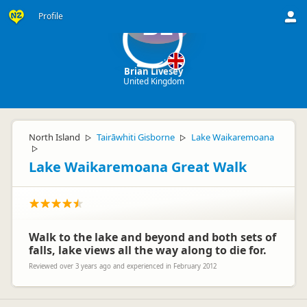
Profile
BL
Brian Livesey
United Kingdom
North Island
Tairāwhiti Gisborne
Lake Waikaremoana
▷
▷
▷
Lake Waikaremoana Great Walk
Walk to the lake and beyond and both sets of
falls, lake views all the way along to die for.
Reviewed over 3 years ago and experienced in February 2012