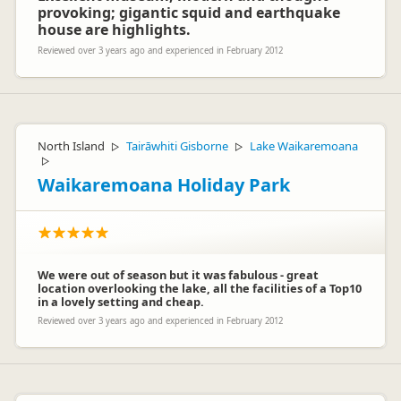
provoking; gigantic squid and earthquake
house are highlights.
Reviewed over 3 years ago and experienced in February 2012
North Island
Tairāwhiti Gisborne
Lake Waikaremoana
▷
▷
▷
Waikaremoana Holiday Park
We were out of season but it was fabulous - great
location overlooking the lake, all the facilities of a Top10
in a lovely setting and cheap.
Reviewed over 3 years ago and experienced in February 2012