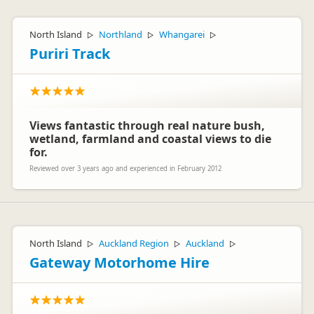
North Island
Northland
Whangarei
▷
▷
▷
Puriri Track
Views fantastic through real nature bush,
wetland, farmland and coastal views to die
for.
Reviewed over 3 years ago and experienced in February 2012
North Island
Auckland Region
Auckland
▷
▷
▷
Gateway Motorhome Hire