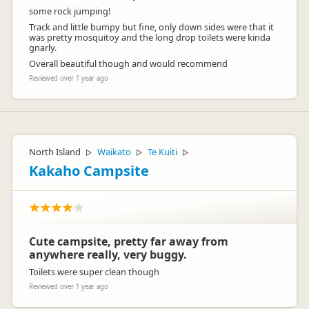
some rock jumping!
Track and little bumpy but fine, only down sides were that it
was pretty mosquitoy and the long drop toilets were kinda
gnarly.
Overall beautiful though and would recommend
Reviewed over 1 year ago
North Island
Waikato
Te Kuiti
▷
▷
▷
Kakaho Campsite
Cute campsite, pretty far away from
anywhere really, very buggy.
Toilets were super clean though
Reviewed over 1 year ago