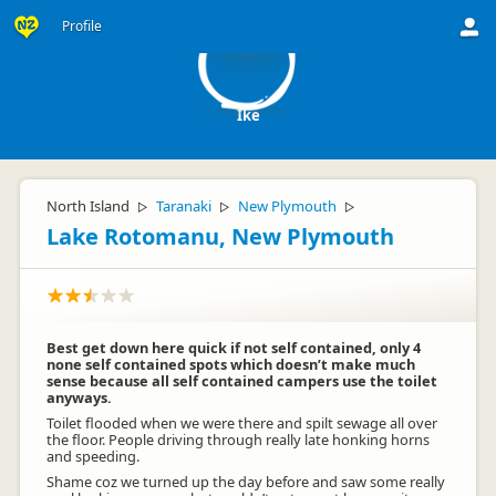
I
Profile
Ike
North Island
Taranaki
New Plymouth
▷
▷
▷
Lake Rotomanu, New Plymouth
Best get down here quick if not self contained, only 4
none self contained spots which doesn’t make much
sense because all self contained campers use the toilet
anyways.
Toilet flooded when we were there and spilt sewage all over
the floor. People driving through really late honking horns
and speeding.
Shame coz we turned up the day before and saw some really