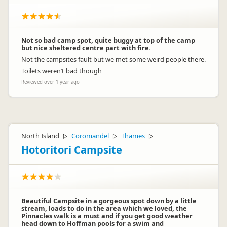
Not so bad camp spot, quite buggy at top of the camp
but nice sheltered centre part with fire.
Not the campsites fault but we met some weird people there.
Toilets weren’t bad though
Reviewed over 1 year ago
North Island
Coromandel
Thames
▷
▷
▷
Hotoritori Campsite
Beautiful Campsite in a gorgeous spot down by a little
stream, loads to do in the area which we loved, the
Pinnacles walk is a must and if you get good weather
head down to Hoffman pools for a swim and