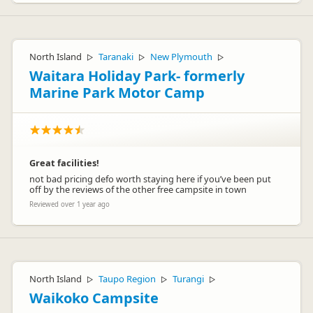
North Island
Taranaki
New Plymouth
▷
▷
▷
Waitara Holiday Park- formerly
Marine Park Motor Camp
Great facilities!
not bad pricing defo worth staying here if you’ve been put
off by the reviews of the other free campsite in town
Reviewed over 1 year ago
North Island
Taupo Region
Turangi
▷
▷
▷
Waikoko Campsite