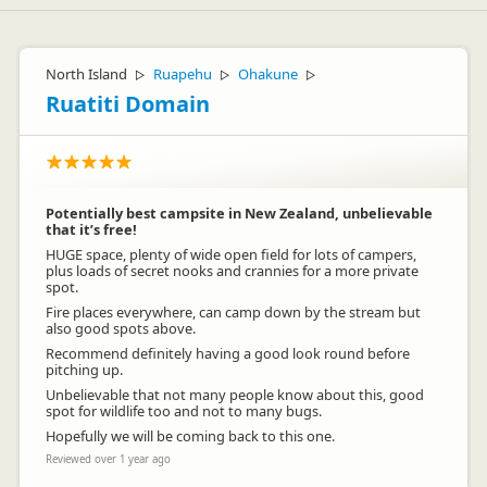
North Island
Ruapehu
Ohakune
▷
▷
▷
Ruatiti Domain
Potentially best campsite in New Zealand, unbelievable
that it’s free!
HUGE space, plenty of wide open field for lots of campers,
plus loads of secret nooks and crannies for a more private
spot.
Fire places everywhere, can camp down by the stream but
also good spots above.
Recommend definitely having a good look round before
pitching up.
Unbelievable that not many people know about this, good
spot for wildlife too and not to many bugs.
Hopefully we will be coming back to this one.
Reviewed over 1 year ago