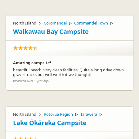
North Island
Coromandel
Coromandel Town
▷
▷
▷
Waikawau Bay Campsite
Amazing campsite!
beautiful beach, very clean facilities. Quite a long drive down
gravel tracks but well worth it we thought!
Reviewed over 1 year ago
North Island
Rotorua Region
Tarawera
▷
▷
▷
Lake Ōkāreka Campsite