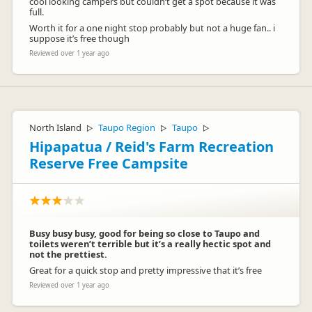
cool looking campers but couldn’t get a spot because it was
full.
Worth it for a one night stop probably but not a huge fan.. i
suppose it’s free though
Reviewed over 1 year ago
North Island
Taupo Region
Taupo
▷
▷
▷
Hipapatua / Reid's Farm Recreation
Reserve Free Campsite
Busy busy busy, good for being so close to Taupo and
toilets weren’t terrible but it’s a really hectic spot and
not the prettiest.
Great for a quick stop and pretty impressive that it’s free
Reviewed over 1 year ago