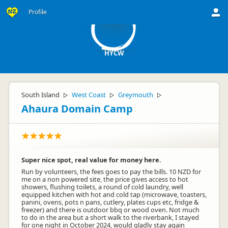
H
Profile
HYCW
South Island
West Coast
Greymouth
▷
▷
▷
Ahaura Domain Camp
Super nice spot, real value for money here.
Run by volunteers, the fees goes to pay the bills. 10 NZD for
me on a non powered site, the price gives access to hot
showers, flushing toilets, a round of cold laundry, well
equipped kitchen with hot and cold tap (microwave, toasters,
panini, ovens, pots n pans, cutlery, plates cups etc, fridge &
freezer) and there is outdoor bbq or wood oven. Not much
to do in the area but a short walk to the riverbank, I stayed
for one night in October 2024, would gladly stay again