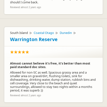
should I come back.
Reviewed almost 2 years ago
South Island
Coastal Otago
Dunedin
▷
▷
▷
Warrington Reserve
Almost cannot believe it’s free, it’s better than most
paid standard doc sites.
Allowed for non-SC as well. Spacious grassy area and a
smaller area on gravel/dirt, flushing toilets, sink for
dishwashing, drinking water, dump station, rubbish bins and
cell coverage. Very close to the beach and quiet
surroundings, allowed to stay two nights within a months
period, it was superb :))
Reviewed almost 2 years ago