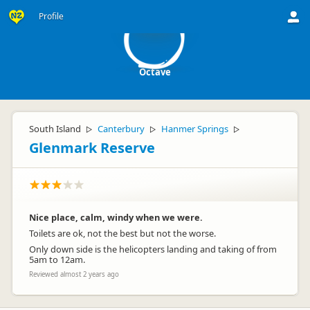
O
Profile
Octave
South Island
Canterbury
Hanmer Springs
▷
▷
▷
Glenmark Reserve
Nice place, calm, windy when we were.
Toilets are ok, not the best but not the worse.
Only down side is the helicopters landing and taking of from
5am to 12am.
Reviewed almost 2 years ago