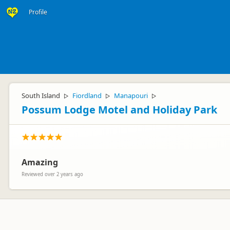
Profile
South Island
Fiordland
Manapouri
▷
▷
▷
Possum Lodge Motel and Holiday Park
Amazing
Reviewed over 2 years ago