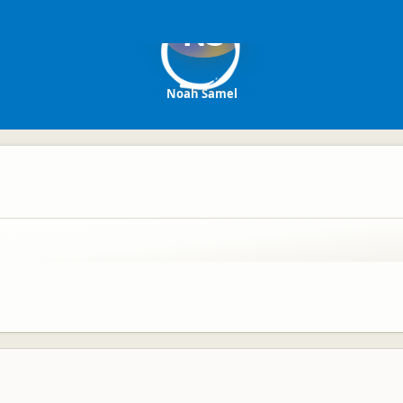
NS
Noah Samel