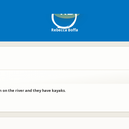
RB
Rebecca Boffa
im on the river and they have kayaks.