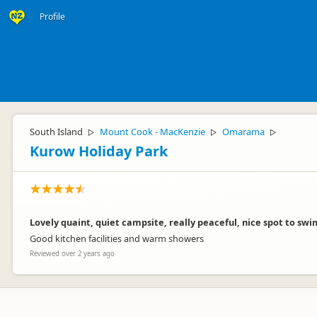
Profile
South Island
Mount Cook - MacKenzie
Omarama
▷
▷
▷
Kurow Holiday Park
Lovely quaint, quiet campsite, really peaceful, nice spot to sw
Good kitchen facilities and warm showers
Reviewed over 2 years ago