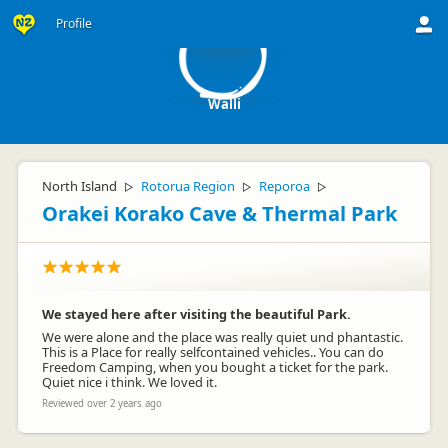
W
Profile
Walli
North Island
Rotorua Region
Reporoa
▷
▷
▷
Orakei Korako Cave & Thermal Park
We stayed here after visiting the beautiful Park.
We were alone and the place was really quiet und phantastic.
This is a Place for really selfcontained vehicles.. You can do
Freedom Camping, when you bought a ticket for the park.
Quiet nice i think. We loved it.
Reviewed over 2 years ago