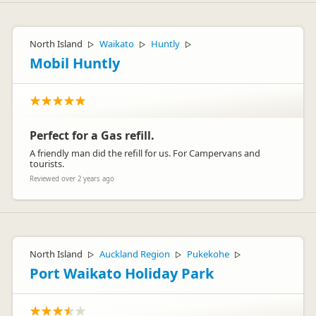
North Island
Waikato
Huntly
▷
▷
▷
Mobil Huntly
Perfect for a Gas refill.
A friendly man did the refill for us. For Campervans and
tourists.
Reviewed over 2 years ago
North Island
Auckland Region
Pukekohe
▷
▷
▷
Port Waikato Holiday Park