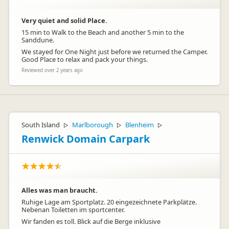
Very quiet and solid Place.
15 min to Walk to the Beach and another 5 min to the
Sanddune.
We stayed for One Night just before we returned the Camper.
Good Place to relax and pack your things.
Reviewed over 2 years ago
South Island
Marlborough
Blenheim
▷
▷
▷
Renwick Domain Carpark
Alles was man braucht.
Ruhige Lage am Sportplatz. 20 eingezeichnete Parkplätze.
Nebenan Toiletten im sportcenter.
Wir fanden es toll. Blick auf die Berge inklusive