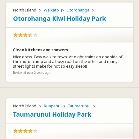
North Island
Waikato
Otorohanga
▷
▷
▷
Otorohanga Kiwi Holiday Park
Clean kitchens and showers.
Nice grass. Easy walk to town. At night trains on one side of
the motor camp and a busy road on the other and many
street lights make for not so easy sleep!!
Reviewed over 2 years ago
North Island
Ruapehu
Taumarunui
▷
▷
▷
Taumarunui Holiday Park