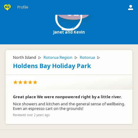
Profile
Ja
Janet and Kevin
North Island
Rotorua Region
Rotorua
▷
▷
▷
Holdens Bay Holiday Park
Great place We were nonpowered right by a little river.
Nice showers and kitchen and the general sense of wellbeing.
Even an espresso cart on the grounds!
Reviewed over 2 years ago