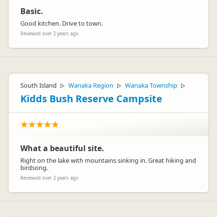
Basic.
Good kitchen. Drive to town.
Reviewed over 2 years ago
South Island
Wanaka Region
Wanaka Township
▷
▷
▷
Kidds Bush Reserve Campsite
What a beautiful site.
Right on the lake with mountains sinking in. Great hiking and
birdsong.
Reviewed over 2 years ago