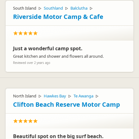
South Island
Southland
Balclutha
▷
▷
▷
Riverside Motor Camp & Cafe
Just a wonderful camp spot.
Great kitchen and shower and flowers all around.
Reviewed over 2 years ago
North Island
Hawkes Bay
Te Awanga
▷
▷
▷
Clifton Beach Reserve Motor Camp
Beautiful spot on the big surf beach.