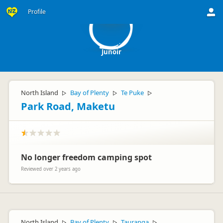
J
Profile
Junoir
North Island
Bay of Plenty
Te Puke
▷
▷
▷
Park Road, Maketu
No longer freedom camping spot
Reviewed over 2 years ago
North Island
Bay of Plenty
Tauranga
▷
▷
▷