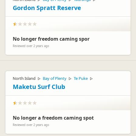
Gordon Spratt Reserve
No longer freedom caming spor
Reviewed over 2 years ago
North Island
Bay of Plenty
Te Puke
▷
▷
▷
Maketu Surf Club
No longer a freedom caming spot
Reviewed over 2 years ago