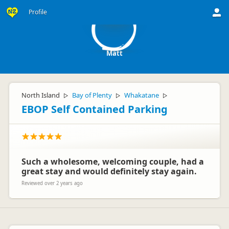
M
Profile
Matt
North Island
Bay of Plenty
Whakatane
▷
▷
▷
EBOP Self Contained Parking
Such a wholesome, welcoming couple, had a
great stay and would definitely stay again.
Reviewed over 2 years ago