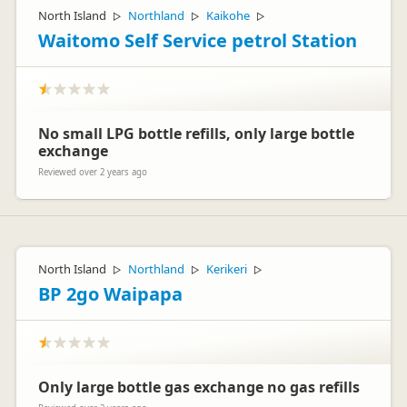
North Island
Northland
Kaikohe
▷
▷
▷
Waitomo Self Service petrol Station
No small LPG bottle refills, only large bottle
exchange
Reviewed over 2 years ago
North Island
Northland
Kerikeri
▷
▷
▷
BP 2go Waipapa
Only large bottle gas exchange no gas refills