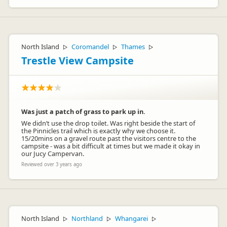
North Island
Coromandel
Thames
▷
▷
▷
Trestle View Campsite
Was just a patch of grass to park up in.
We didn’t use the drop toilet. Was right beside the start of
the Pinnicles trail which is exactly why we choose it.
15/20mins on a gravel route past the visitors centre to the
campsite - was a bit difficult at times but we made it okay in
our Jucy Campervan.
Reviewed over 3 years ago
North Island
Northland
Whangarei
▷
▷
▷