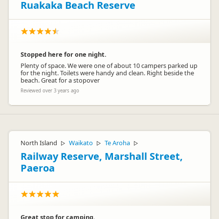
Ruakaka Beach Reserve
Stopped here for one night.
Plenty of space. We were one of about 10 campers parked up
for the night. Toilets were handy and clean. Right beside the
beach. Great for a stopover
Reviewed over 3 years ago
North Island
Waikato
Te Aroha
▷
▷
▷
Railway Reserve, Marshall Street,
Paeroa
Great stop for camping.