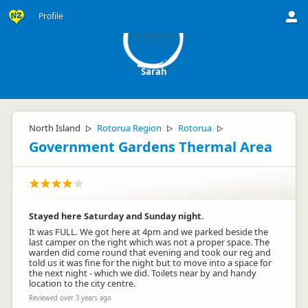
S
Profile
Sarah
North Island
Rotorua Region
Rotorua
▷
▷
▷
Government Gardens Thermal Area
Stayed here Saturday and Sunday night.
It was FULL. We got here at 4pm and we parked beside the
last camper on the right which was not a proper space. The
warden did come round that evening and took our reg and
told us it was fine for the night but to move into a space for
the next night - which we did. Toilets near by and handy
location to the city centre.
Reviewed over 3 years ago