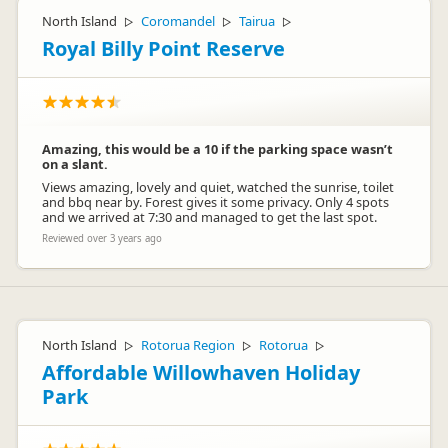
North Island
Coromandel
Tairua
▷
▷
▷
Royal Billy Point Reserve
Amazing, this would be a 10 if the parking space wasn’t
on a slant.
Views amazing, lovely and quiet, watched the sunrise, toilet
and bbq near by. Forest gives it some privacy. Only 4 spots
and we arrived at 7:30 and managed to get the last spot.
Reviewed over 3 years ago
North Island
Rotorua Region
Rotorua
▷
▷
▷
Affordable Willowhaven Holiday
Park