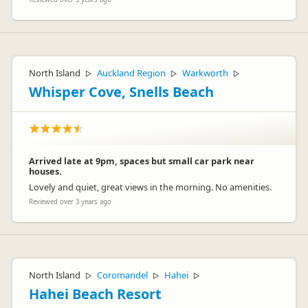
North Island
Auckland Region
Warkworth
▷
▷
▷
Whisper Cove, Snells Beach
Arrived late at 9pm, spaces but small car park near
houses.
Lovely and quiet, great views in the morning. No amenities.
Reviewed over 3 years ago
North Island
Coromandel
Hahei
▷
▷
▷
Hahei Beach Resort