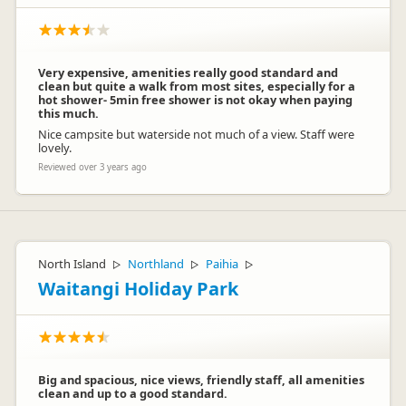
Very expensive, amenities really good standard and
clean but quite a walk from most sites, especially for a
hot shower- 5min free shower is not okay when paying
this much.
Nice campsite but waterside not much of a view. Staff were
lovely.
Reviewed over 3 years ago
North Island
Northland
Paihia
▷
▷
▷
Waitangi Holiday Park
Big and spacious, nice views, friendly staff, all amenities
clean and up to a good standard.