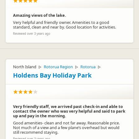
Amazing views of the lake.
Very helpful and friendly owner. Amenities to a good
standard, clean and near by. Good location for activities.
Reviewed over 3 years ago
North Island
Rotorua Region
Rotorua
▷
▷
▷
Holdens Bay Holiday Park
Very friendly staff, we arrived past check-in and able to
contact the owner who was very helpful and said to park
up and pay in the morning.
Good amenities- clean and not far away. Reasonable price.
Not much of a view and a few plane’s overhead but would
still recommend staying.
Reviewed over 3 years ago