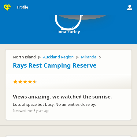
Profile
i
iona.catley
North Island
Auckland Region
Miranda
▷
▷
▷
Rays Rest Camping Reserve
Views amazing, we watched the sunrise.
Lots of space but busy. No amenities close by.
Reviewed over 3 years ago