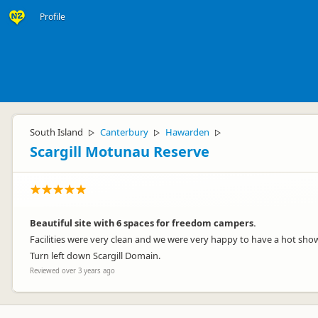
Profile
South Island
Canterbury
Hawarden
▷
▷
▷
Scargill Motunau Reserve
Beautiful site with 6 spaces for freedom campers.
Facilities were very clean and we were very happy to have a hot show
Turn left down Scargill Domain.
Reviewed over 3 years ago