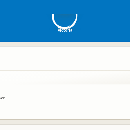
V
Victoria
er.