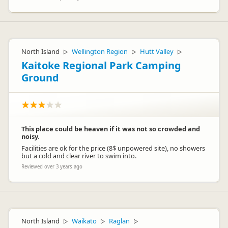
North Island
Wellington Region
Hutt Valley
▷
▷
▷
Kaitoke Regional Park Camping
Ground
This place could be heaven if it was not so crowded and
noisy.
Facilities are ok for the price (8$ unpowered site), no showers
but a cold and clear river to swim into.
Reviewed over 3 years ago
North Island
Waikato
Raglan
▷
▷
▷