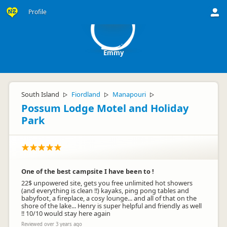
E
Profile
Emmy
South Island
Fiordland
Manapouri
▷
▷
▷
Possum Lodge Motel and Holiday
Park
One of the best campsite I have been to !
22$ unpowered site, gets you free unlimited hot showers
(and everything is clean !!) kayaks, ping pong tables and
babyfoot, a fireplace, a cosy lounge... and all of that on the
shore of the lake... Henry is super helpful and friendly as well
!! 10/10 would stay here again
Reviewed over 3 years ago