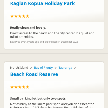
Raglan Kopua Holiday Park
Really clean and lovely.
Direct access to the beach and the city center. It's quiet and
full of amenities.
Reviewed over 3 years ago and experienced in December 2022
North Island
Bay of Plenty
Tauranga
▷
▷
▷
Beach Road Reserve
Small parking lot but only two spots.
Not as busy as the kulim park spot, and you don't hear the
traintrack here. 24/7 clean bathroom. Beautiful view of the