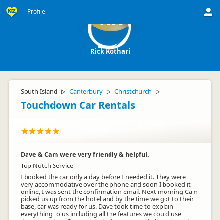
Profile
RK
Rick Kothari
South Island
Canterbury
Christchurch
▷
▷
▷
Touchdown Car Rentals
Dave & Cam were very friendly & helpful.
Top Notch Service
I booked the car only a day before I needed it. They were
very accommodative over the phone and soon I booked it
online, I was sent the confirmation email. Next morning Cam
picked us up from the hotel and by the time we got to their
base, car was ready for us. Dave took time to explain
everything to us including all the features we could use