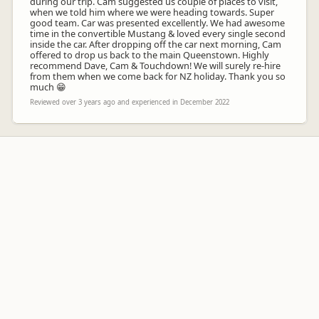
during our trip. Cam suggested us couple of places to visit,
when we told him where we were heading towards. Super
good team. Car was presented excellently. We had awesome
time in the convertible Mustang & loved every single second
inside the car. After dropping off the car next morning, Cam
offered to drop us back to the main Queenstown. Highly
recommend Dave, Cam & Touchdown! We will surely re-hire
from them when we come back for NZ holiday. Thank you so
much 😁
Reviewed over 3 years ago and experienced in December 2022