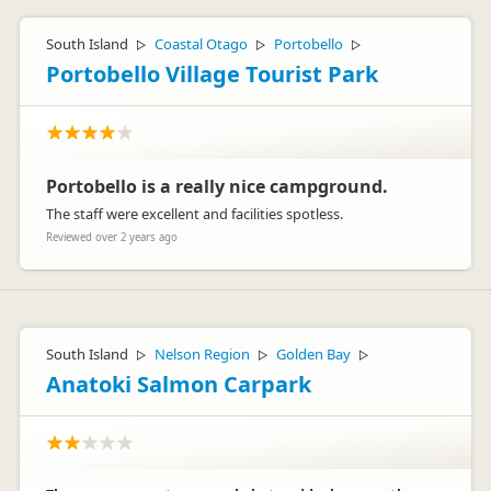
South Island
Coastal Otago
Portobello
▷
▷
▷
Portobello Village Tourist Park
Portobello is a really nice campground.
The staff were excellent and facilities spotless.
Reviewed over 2 years ago
South Island
Nelson Region
Golden Bay
▷
▷
▷
Anatoki Salmon Carpark