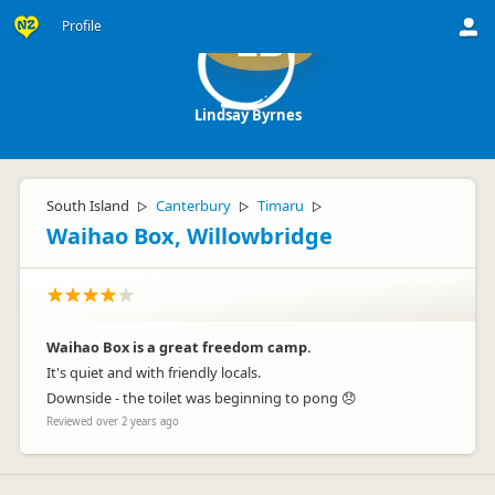
Profile
LB
Lindsay Byrnes
South Island
Canterbury
Timaru
▷
▷
▷
Waihao Box, Willowbridge
Waihao Box is a great freedom camp.
It's quiet and with friendly locals.
Downside - the toilet was beginning to pong 😞
Reviewed over 2 years ago