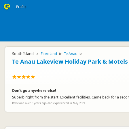
Profile
South Island
Fiordland
Te Anau
▷
▷
▷
Te Anau Lakeview Holiday Park & Motels
Don't go anywhere else!
Superb right from the start. Excellent facilities. Came back for a seco
Reviewed over 3 years ago and experienced in May 2021