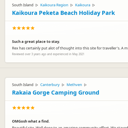
South Island
Kaikoura Region
Kaikoura
▷
▷
▷
Kaikoura Peketa Beach Holiday Park
Such a great place to stay.
Rex has certainly put alot of thought into this site for traveller's. 
Reviewed over 3 years ago and experienced in May 2021
South Island
Canterbury
Methven
▷
▷
▷
Rakaia Gorge Camping Ground
OMGosh what a find.
Beautiful site. Well done to an amazing community effort. We stayed