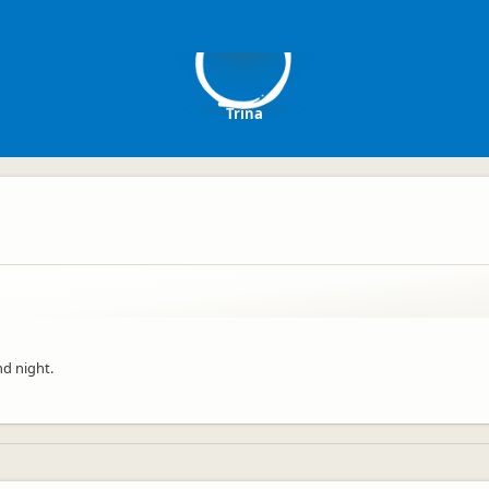
T
Trina
nd night.