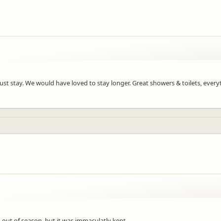
A must stay. We would have loved to stay longer. Great showers & toilets, ever
 out of season, but it was immaculatly kept.