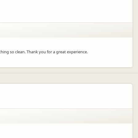
ything so clean. Thank you for a great experience.