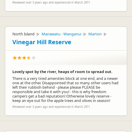
Reviewed over 3 years ago and experienced in March 2011
North Island
Manawatu - Wanganui
Marton
▷
▷
▷
Vinegar Hill Reserve
Lovely spot by the river, heaps of room to spread out.
There is a very tired amenities block at one end, and a newer
one at the other. Disappointed that so many other users had
left their rubbish behind - please please PLEASE be
responsible and take it with you! - this is why freedom
campers get a bad reputation! Otherwise lovely reserve -
keep an eye out for the apple trees and olives in season!
Reviewed over 3 years ago and experienced in March 2011