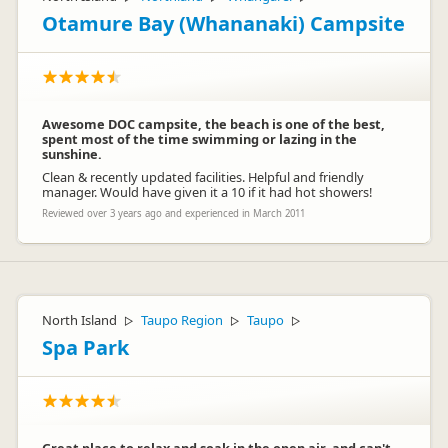
Otamure Bay (Whananaki) Campsite
Awesome DOC campsite, the beach is one of the best,
spent most of the time swimming or lazing in the
sunshine.
Clean & recently updated facilities. Helpful and friendly
manager. Would have given it a 10 if it had hot showers!
Reviewed over 3 years ago and experienced in March 2011
North Island
Taupo Region
Taupo
▷
▷
▷
Spa Park