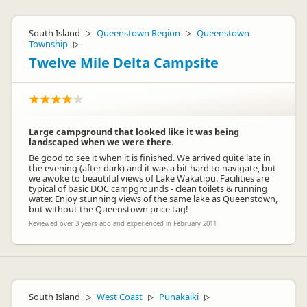
South Island
Queenstown Region
Queenstown
▷
▷
Township
▷
Twelve Mile Delta Campsite
Large campground that looked like it was being
landscaped when we were there.
Be good to see it when it is finished. We arrived quite late in
the evening (after dark) and it was a bit hard to navigate, but
we awoke to beautiful views of Lake Wakatipu. Facilities are
typical of basic DOC campgrounds - clean toilets & running
water. Enjoy stunning views of the same lake as Queenstown,
but without the Queenstown price tag!
Reviewed over 3 years ago and experienced in February 2011
South Island
West Coast
Punakaiki
▷
▷
▷