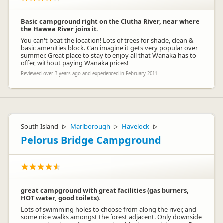
Basic campground right on the Clutha River, near where
the Hawea River joins it.
You can't beat the location! Lots of trees for shade, clean &
basic amenities block. Can imagine it gets very popular over
summer. Great place to stay to enjoy all that Wanaka has to
offer, without paying Wanaka prices!
Reviewed over 3 years ago and experienced in February 2011
South Island
Marlborough
Havelock
▷
▷
▷
Pelorus Bridge Campground
great campground with great facilities (gas burners,
HOT water, good toilets).
Lots of swimming holes to choose from along the river, and
some nice walks amongst the forest adjacent. Only downside