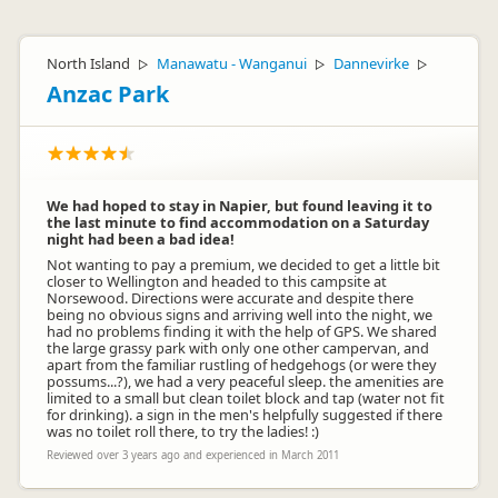
North Island
Manawatu - Wanganui
Dannevirke
▷
▷
▷
Anzac Park
We had hoped to stay in Napier, but found leaving it to
the last minute to find accommodation on a Saturday
night had been a bad idea!
Not wanting to pay a premium, we decided to get a little bit
closer to Wellington and headed to this campsite at
Norsewood. Directions were accurate and despite there
being no obvious signs and arriving well into the night, we
had no problems finding it with the help of GPS. We shared
the large grassy park with only one other campervan, and
apart from the familiar rustling of hedgehogs (or were they
possums...?), we had a very peaceful sleep. the amenities are
limited to a small but clean toilet block and tap (water not fit
for drinking). a sign in the men's helpfully suggested if there
was no toilet roll there, to try the ladies! :)
Reviewed over 3 years ago and experienced in March 2011