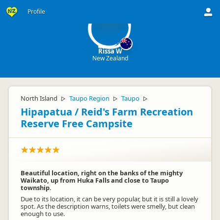
RW
Profile
Rissa W
New Zealand
North Island
Taupo Region
Taupo
▷
▷
▷
Hipapatua / Reid's Farm Recreation
Reserve Free Campsite
Beautiful location, right on the banks of the mighty
Waikato, up from Huka Falls and close to Taupo
township.
Due to its location, it can be very popular, but it is still a lovely
spot. As the description warns, toilets were smelly, but clean
enough to use.