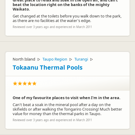
Great place to relax and soak in the open air, and can't
beat the location right on the banks of the mighty
Waikato.
Get changed at the toilets before you walk down to the park,
as there are no facilities at the water's edge.
Reviewed over 3 years ago and experienced in March 2011
North Island
Taupo Region
Turangi
▷
▷
▷
Tokaanu Thermal Pools
One of my favourite places to visit when I'm in the area.
Can't beat a soak in the mineral pool after a day on the
skifields or after walking the Tongariro Crossing! Much better
value for money than the thermal parks in Taupo.
Reviewed over 3 years ago and experienced in March 2011