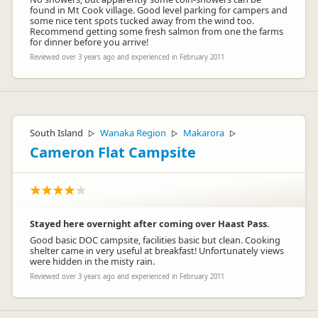
found in Mt Cook village. Good level parking for campers and
some nice tent spots tucked away from the wind too.
Recommend getting some fresh salmon from one the farms
for dinner before you arrive!
Reviewed over 3 years ago and experienced in February 2011
South Island
Wanaka Region
Makarora
▷
▷
▷
Cameron Flat Campsite
Stayed here overnight after coming over Haast Pass.
Good basic DOC campsite, facilities basic but clean. Cooking
shelter came in very useful at breakfast! Unfortunately views
were hidden in the misty rain.
Reviewed over 3 years ago and experienced in February 2011