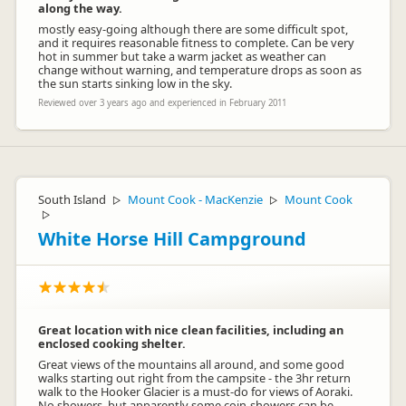
along the way.
mostly easy-going although there are some difficult spot,
and it requires reasonable fitness to complete. Can be very
hot in summer but take a warm jacket as weather can
change without warning, and temperature drops as soon as
the sun starts sinking low in the sky.
Reviewed over 3 years ago and experienced in February 2011
South Island
Mount Cook - MacKenzie
Mount Cook
▷
▷
▷
White Horse Hill Campground
Great location with nice clean facilities, including an
enclosed cooking shelter.
Great views of the mountains all around, and some good
walks starting out right from the campsite - the 3hr return
walk to the Hooker Glacier is a must-do for views of Aoraki.
No showers, but apparently some coin-showers can be