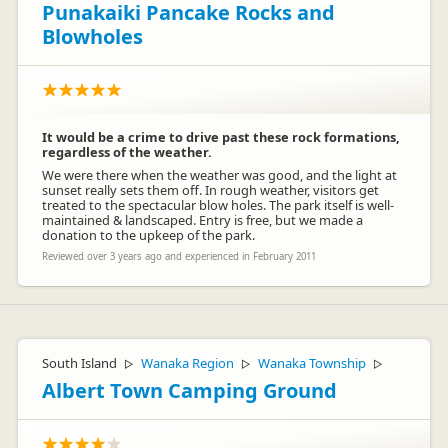
Punakaiki Pancake Rocks and
Blowholes
It would be a crime to drive past these rock formations,
regardless of the weather.
We were there when the weather was good, and the light at
sunset really sets them off. In rough weather, visitors get
treated to the spectacular blow holes. The park itself is well-
maintained & landscaped. Entry is free, but we made a
donation to the upkeep of the park.
Reviewed over 3 years ago and experienced in February 2011
South Island
Wanaka Region
Wanaka Township
▷
▷
▷
Albert Town Camping Ground