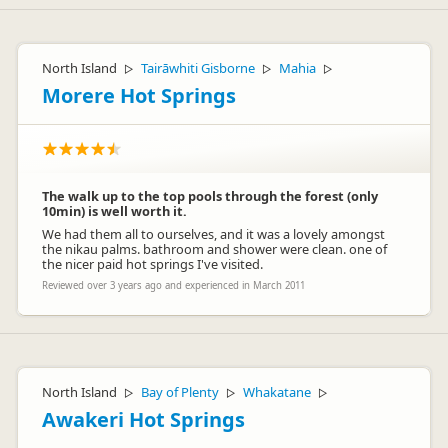
North Island
Tairāwhiti Gisborne
Mahia
▷
▷
▷
Morere Hot Springs
The walk up to the top pools through the forest (only
10min) is well worth it.
We had them all to ourselves, and it was a lovely amongst
the nikau palms. bathroom and shower were clean. one of
the nicer paid hot springs I've visited.
Reviewed over 3 years ago and experienced in March 2011
North Island
Bay of Plenty
Whakatane
▷
▷
▷
Awakeri Hot Springs