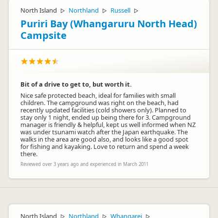
North Island
Northland
Russell
▷
▷
▷
Puriri Bay (Whangaruru North Head)
Campsite
Bit of a drive to get to, but worth it.
Nice safe protected beach, ideal for families with small
children. The campground was right on the beach, had
recently updated facilities (cold showers only). Planned to
stay only 1 night, ended up being there for 3. Campground
manager is friendly & helpful, kept us well informed when NZ
was under tsunami watch after the Japan earthquake. The
walks in the area are good also, and looks like a good spot
for fishing and kayaking. Love to return and spend a week
there.
Reviewed over 3 years ago and experienced in March 2011
North Island
Northland
Whangarei
▷
▷
▷