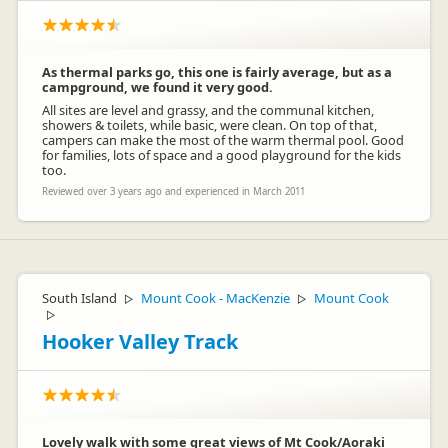
As thermal parks go, this one is fairly average, but as a
campground, we found it very good.
All sites are level and grassy, and the communal kitchen,
showers & toilets, while basic, were clean. On top of that,
campers can make the most of the warm thermal pool. Good
for families, lots of space and a good playground for the kids
too.
Reviewed over 3 years ago and experienced in March 2011
South Island
Mount Cook - MacKenzie
Mount Cook
▷
▷
▷
Hooker Valley Track
Lovely walk with some great views of Mt Cook/Aoraki