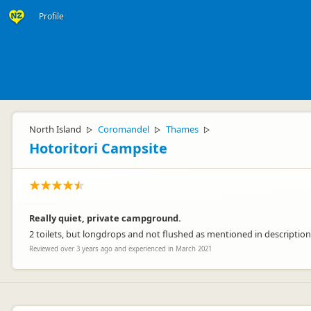
Profile
North Island
Coromandel
Thames
▷
▷
▷
Hotoritori Campsite
Really quiet, private campground.
2 toilets, but longdrops and not flushed as mentioned in description. 
Reviewed over 3 years ago and experienced in March 2021