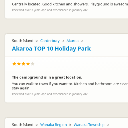
Centrally located. Good kitchen and showers. Playground is awesom
Reviewed over 3 years ago and experienced in January 2021
South Island
Canterbury
Akaroa
▷
▷
▷
Akaroa TOP 10 Holiday Park
The campground is in a great location.
You can walk to town if you want to. Kitchen and bathroom are clean.
stay again.
Reviewed over 3 years ago and experienced in January 2021
South Island
Wanaka Region
Wanaka Township
▷
▷
▷