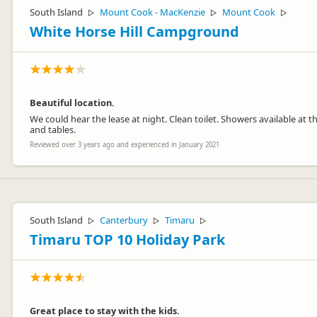
South Island
Mount Cook - MacKenzie
Mount Cook
▷
▷
▷
White Horse Hill Campground
Beautiful location.
We could hear the lease at night. Clean toilet. Showers available at th
and tables.
Reviewed over 3 years ago and experienced in January 2021
South Island
Canterbury
Timaru
▷
▷
▷
Timaru TOP 10 Holiday Park
Great place to stay with the kids.