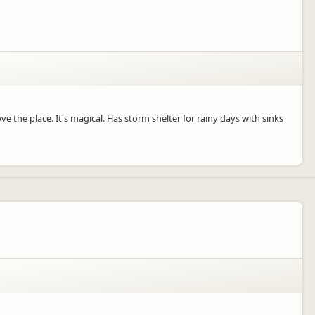
ve the place. It's magical. Has storm shelter for rainy days with sinks