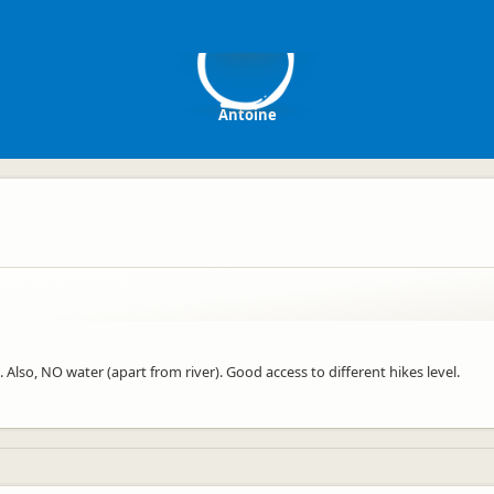
A
Antoine
Also, NO water (apart from river). Good access to different hikes level.