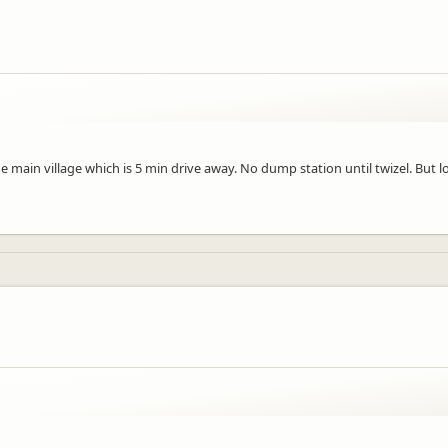
e main village which is 5 min drive away. No dump station until twizel. But lo