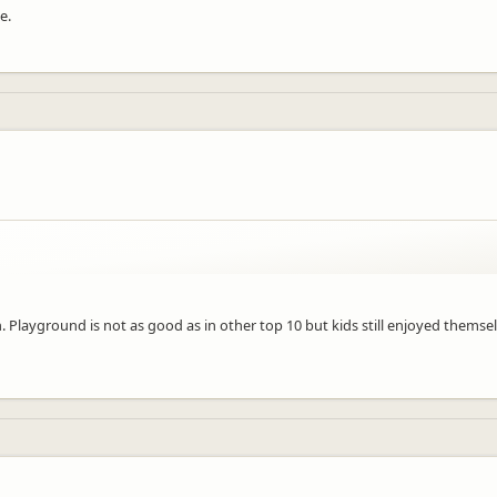
e.
 Playground is not as good as in other top 10 but kids still enjoyed themsel