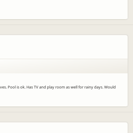
ves. Pool is ok. Has TV and play room as well for rainy days. Would