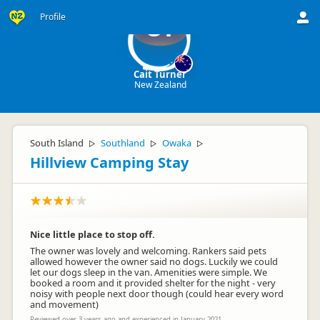
Profile
CT
Cait Turner
New Zealand
South Island
Southland
Owaka
▷
▷
▷
Hillview Camping Stay
Nice little place to stop off.
The owner was lovely and welcoming. Rankers said pets
allowed however the owner said no dogs. Luckily we could
let our dogs sleep in the van. Amenities were simple. We
booked a room and it provided shelter for the night - very
noisy with people next door though (could hear every word
and movement)
Reviewed over 3 years ago and experienced in January 2021