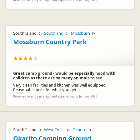
South Island
Southland
Mossburn
▷
▷
▷
Mossburn Country Park
Great camp ground - would be especially hood with
children as there are so many animals to see.
Very clean facilities and kitchen was well equipped.
Reasonable price for what you get
Reviewed over 3 years ago and experienced in January 2021
South Island
West Coast
Okarito
▷
▷
▷
Okarito Camping Ground