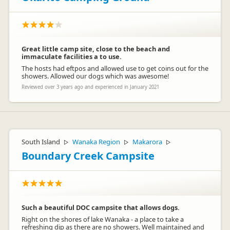
Great little camp site, close to the beach and
immaculate facilities a to use.
The hosts had eftpos and allowed use to get coins out for the
showers. Allowed our dogs which was awesome!
Reviewed over 3 years ago and experienced in January 2021
South Island
Wanaka Region
Makarora
▷
▷
▷
Boundary Creek Campsite
Such a beautiful DOC campsite that allows dogs.
Right on the shores of lake Wanaka - a place to take a
refreshing dip as there are no showers. Well maintained and