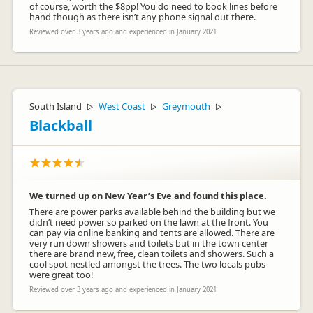
of course, worth the $8pp! You do need to book lines before
hand though as there isn’t any phone signal out there.
Reviewed over 3 years ago and experienced in January 2021
South Island
West Coast
Greymouth
▷
▷
▷
Blackball
We turned up on New Year’s Eve and found this place.
There are power parks available behind the building but we
didn’t need power so parked on the lawn at the front. You
can pay via online banking and tents are allowed. There are
very run down showers and toilets but in the town center
there are brand new, free, clean toilets and showers. Such a
cool spot nestled amongst the trees. The two locals pubs
were great too!
Reviewed over 3 years ago and experienced in January 2021