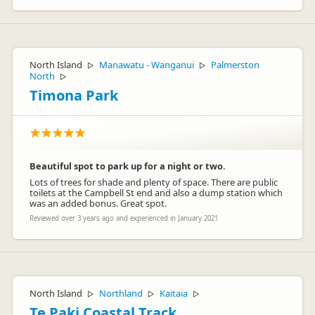
North Island
Manawatu - Wanganui
Palmerston
▷
▷
North
▷
Timona Park
Beautiful spot to park up for a night or two.
Lots of trees for shade and plenty of space. There are public
toilets at the Campbell St end and also a dump station which
was an added bonus. Great spot.
Reviewed over 3 years ago and experienced in January 2021
North Island
Northland
Kaitaia
▷
▷
▷
Te Paki Coastal Track