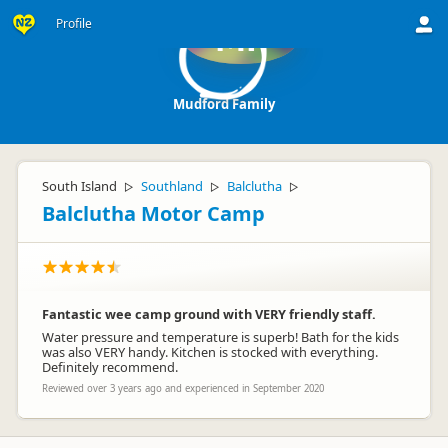
Profile
MF
Mudford Family
South Island
Southland
Balclutha
▷
▷
▷
Balclutha Motor Camp
Fantastic wee camp ground with VERY friendly staff.
Water pressure and temperature is superb! Bath for the kids
was also VERY handy. Kitchen is stocked with everything.
Definitely recommend.
Reviewed over 3 years ago and experienced in September 2020