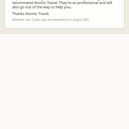
recommend Atomic Travel. They’re so professional and will
also go out of the way to help you.
Thanks Atomic Travel.
Reviewed over 3 years ago and experienced in August 2020