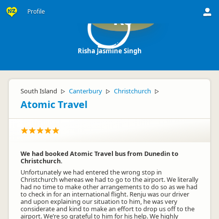
Profile
RJ
Risha Jasmine Singh
South Island
Canterbury
Christchurch
▷
▷
▷
Atomic Travel
We had booked Atomic Travel bus from Dunedin to
Christchurch.
Unfortunately we had entered the wrong stop in
Christchurch whereas we had to go to the airport. We literally
had no time to make other arrangements to do so as we had
to check in for an international flight. Renju was our driver
and upon explaining our situation to him, he was very
considerate and kind to make an effort to drop us off to the
airport. We’re so grateful to him for his help. We highly