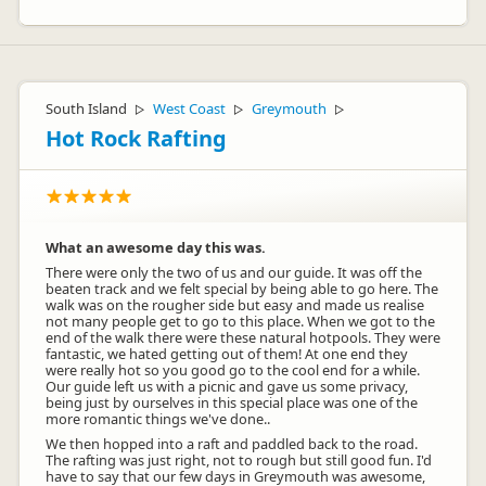
South Island
West Coast
Greymouth
▷
▷
▷
Hot Rock Rafting
What an awesome day this was.
There were only the two of us and our guide. It was off the
beaten track and we felt special by being able to go here. The
walk was on the rougher side but easy and made us realise
not many people get to go to this place. When we got to the
end of the walk there were these natural hotpools. They were
fantastic, we hated getting out of them! At one end they
were really hot so you good go to the cool end for a while.
Our guide left us with a picnic and gave us some privacy,
being just by ourselves in this special place was one of the
more romantic things we've done..
We then hopped into a raft and paddled back to the road.
The rafting was just right, not to rough but still good fun. I'd
have to say that our few days in Greymouth was awesome,