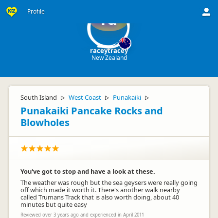
Profile
ra
raceytracey
New Zealand
South Island
West Coast
Punakaiki
▷
▷
▷
Punakaiki Pancake Rocks and
Blowholes
You've got to stop and have a look at these.
The weather was rough but the sea geysers were really going
off which made it worth it. There's another walk nearby
called Trumans Track that is also worth doing, about 40
minutes but quite easy
Reviewed over 3 years ago and experienced in April 2011