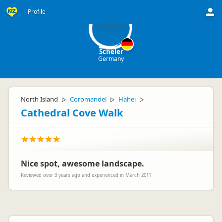
S
Profile
Scheler
Germany
North Island
Coromandel
Hahei
▷
▷
▷
Cathedral Cove Walk
Nice spot, awesome landscape.
Reviewed over 3 years ago and experienced in March 2011