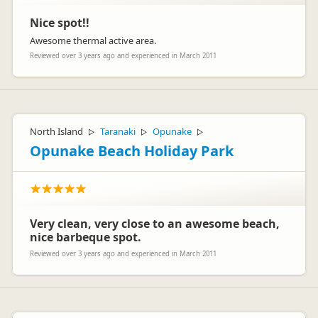
Lucy xx
Nice spot!!
Awesome thermal active area.
Reviewed over 3 years ago and experienced in March 2011
North Island
Taranaki
Opunake
▷
▷
▷
Opunake Beach Holiday Park
Very clean, very close to an awesome beach,
nice barbeque spot.
Reviewed over 3 years ago and experienced in March 2011