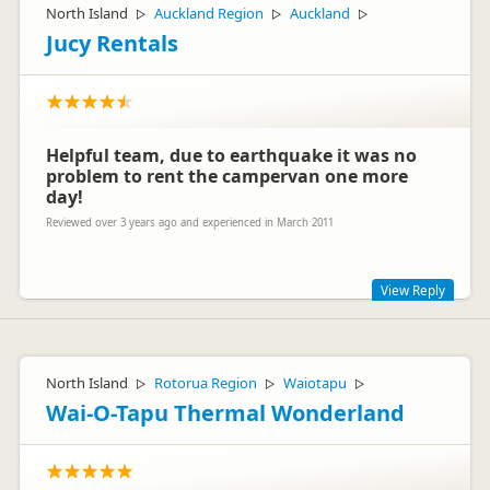
North Island
Auckland Region
Auckland
▷
▷
▷
Jucy Rentals
Helpful team, due to earthquake it was no
problem to rent the campervan one more
day!
Reviewed over 3 years ago and experienced in March 2011
View Reply
Hey Scheler
It's great for us to recieve feedback like this, so thank you for
North Island
Rotorua Region
Waiotapu
▷
▷
▷
taking the time to post it!
Wai-O-Tapu Thermal Wonderland
Wishing you safe travells for all your future adventures, and if
they bring you back to NZ we look forward to seeing you
back at JUCY.
Cheers