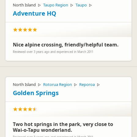
North Island
Taupo Region
Taupo
▷
▷
▷
Adventure HQ
Nice alpine crossing, friendly/helpful team.
Reviewed over 3 years ago and experienced in March 2011
North Island
Rotorua Region
Reporoa
▷
▷
▷
Golden Springs
Two hot springs in the park, very close to
Wai-o-Tapu wonderland.