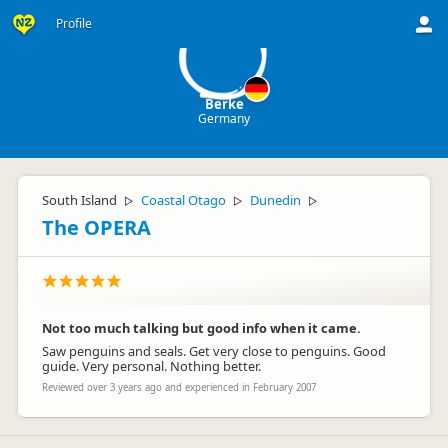
B
Profile
Berke
Germany
South Island
Coastal Otago
Dunedin
▷
▷
▷
The OPERA
Not too much talking but good info when it came.
Saw penguins and seals. Get very close to penguins. Good
guide. Very personal. Nothing better.
Reviewed over 3 years ago and experienced in February 2007