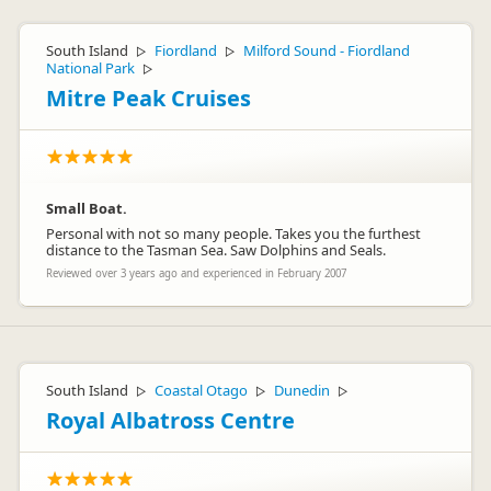
South Island
Fiordland
Milford Sound - Fiordland
▷
▷
National Park
▷
Mitre Peak Cruises
Small Boat.
Personal with not so many people. Takes you the furthest
distance to the Tasman Sea. Saw Dolphins and Seals.
Reviewed over 3 years ago and experienced in February 2007
South Island
Coastal Otago
Dunedin
▷
▷
▷
Royal Albatross Centre