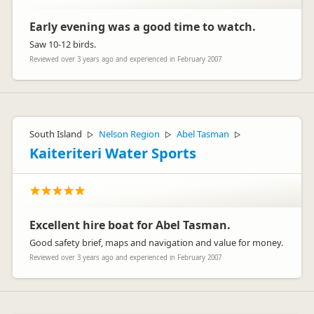
Early evening was a good time to watch.
Saw 10-12 birds.
Reviewed over 3 years ago and experienced in February 2007
South Island
Nelson Region
Abel Tasman
▷
▷
▷
Kaiteriteri Water Sports
Excellent hire boat for Abel Tasman.
Good safety brief, maps and navigation and value for money.
Reviewed over 3 years ago and experienced in February 2007