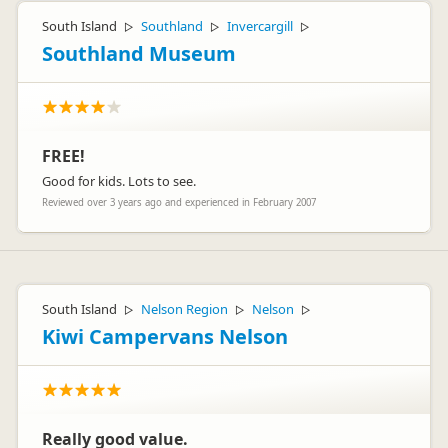
South Island
Southland
Invercargill
▷
▷
▷
Southland Museum
FREE!
Good for kids. Lots to see.
Reviewed over 3 years ago and experienced in February 2007
South Island
Nelson Region
Nelson
▷
▷
▷
Kiwi Campervans Nelson
Really good value.