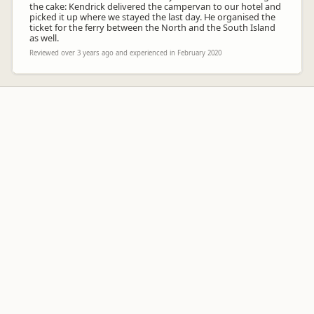
the cake: Kendrick delivered the campervan to our hotel and
picked it up where we stayed the last day. He organised the
ticket for the ferry between the North and the South Island
as well.
Reviewed over 3 years ago and experienced in February 2020