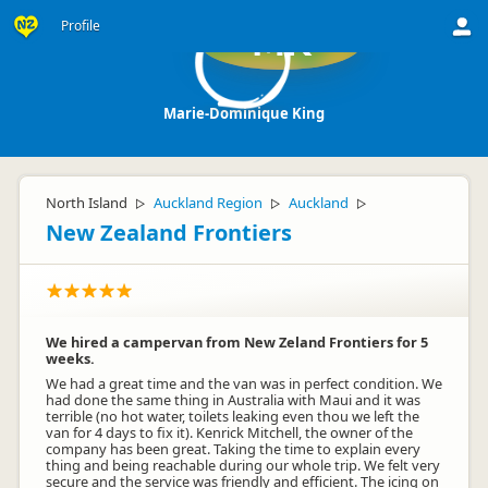
Profile
MK
Marie-Dominique King
North Island
Auckland Region
Auckland
▷
▷
▷
New Zealand Frontiers
We hired a campervan from New Zeland Frontiers for 5
weeks.
We had a great time and the van was in perfect condition. We
had done the same thing in Australia with Maui and it was
terrible (no hot water, toilets leaking even thou we left the
van for 4 days to fix it). Kenrick Mitchell, the owner of the
company has been great. Taking the time to explain every
thing and being reachable during our whole trip. We felt very
secure and the service was friendly and efficient. The icing on