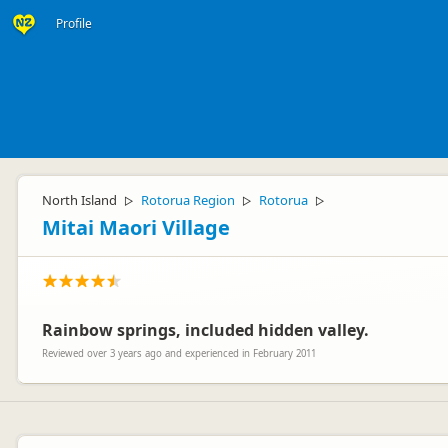
Profile
North Island
Rotorua Region
Rotorua
▷
▷
▷
Mitai Maori Village
Rainbow springs, included hidden valley.
Reviewed over 3 years ago and experienced in February 2011