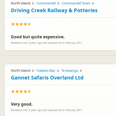
North Island
Coromandel
Coromandel Town
▷
▷
▷
Driving Creek Railway & Potteries
Good but quite expensive.
Reviewed over 3 years ago and experienced in February 2011
North Island
Hawkes Bay
Te Awanga
▷
▷
▷
Gannet Safaris Overland Ltd
Very good.
Reviewed over 3 years ago and experienced in February 2011