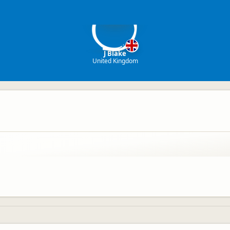
JB
J Blake
United Kingdom