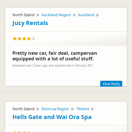
North Island
Auckland Region
Auckland
▷
▷
▷
Jucy Rentals
Pretty new car, fair deal, campervan
equipped with a lot of useful stuff.
Reviewed over 3 years ago and experienced in February 2011
View Reply
Hi Florian
Fantastic to read that you had a great time in your JUCY
North Island
Rotorua Region
Tikitere
▷
▷
▷
Campa and that you found that the vehicle had everything
you needed to enjoy your holiday.
Hells Gate and Wai Ora Spa
We appreciate you taking the time to post your feedback -
thanks!