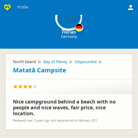
F
Profile
Florian
Germany
North Island
Bay of Plenty
Edgecumbe
▷
▷
▷
Matatā Campsite
Nice campground behind a beach with no
people and nice waves, fair price, nice
location.
Reviewed over 3 years ago and experienced in February 2011