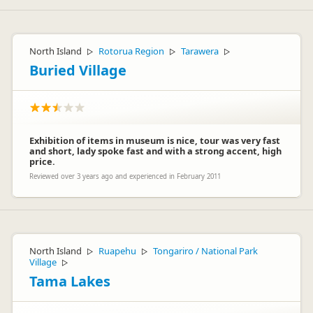
North Island
Rotorua Region
Tarawera
▷
▷
▷
Buried Village
Exhibition of items in museum is nice, tour was very fast
and short, lady spoke fast and with a strong accent, high
price.
Reviewed over 3 years ago and experienced in February 2011
North Island
Ruapehu
Tongariro / National Park
▷
▷
Village
▷
Tama Lakes