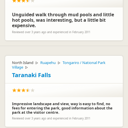
Cheers
Lucy xx
Unguided walk through mud pools and little
hot pools, was interesting, but a little bit
expensive.
Reviewed over 3 years ago and experienced in February 2011
North Island
Ruapehu
Tongariro / National Park
▷
▷
Village
▷
Taranaki Falls
Impressive landscape and view, way is easy to find, no
fees for entering the park, good information about the
park at the visitor centre.
Reviewed over 3 years ago and experienced in February 2011