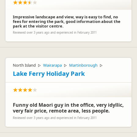
Impressive landscape and view, way is easy to find, no
fees for entering the park, good information about the
park at the visitor centre.
Reviewed over 3 years ago and experienced in February 2011
North Island
Wairarapa
Martinborough
▷
▷
▷
Lake Ferry Holiday Park
Funny old Maori guy in the office, very idyllic,
very fair price, remote area, less people.
Reviewed over 3 years ago and experienced in February 2011