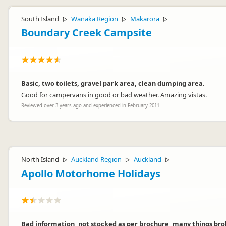
South Island
Wanaka Region
Makarora
▷
▷
▷
Boundary Creek Campsite
Basic, two toilets, gravel park area, clean dumping area.
Good for campervans in good or bad weather. Amazing vistas.
Reviewed over 3 years ago and experienced in February 2011
North Island
Auckland Region
Auckland
▷
▷
▷
Apollo Motorhome Holidays
Bad information, not stocked as per brochure, many things brok