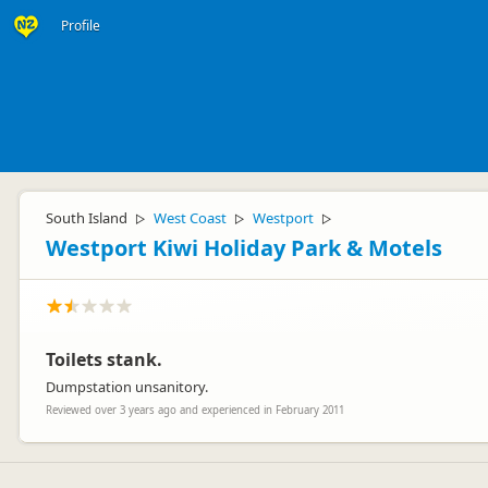
Profile
South Island
West Coast
Westport
▷
▷
▷
Westport Kiwi Holiday Park & Motels
Toilets stank.
Dumpstation unsanitory.
Reviewed over 3 years ago and experienced in February 2011