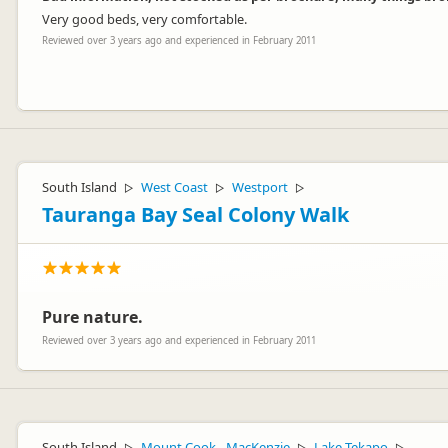
Very good beds, very comfortable.
Reviewed over 3 years ago and experienced in February 2011
Hi Barbara,
Thank you for your Review. We would love to hear more about the iss
South Island
West Coast
Westport
▷
▷
▷
supplied and are checked before and after a rental so this is not a 
Tauranga Bay Seal Colony Walk
Kind regards
Apollo Customer Service Team
Pure nature.
Reviewed over 3 years ago and experienced in February 2011
South Island
Mount Cook - MacKenzie
Lake Tekapo