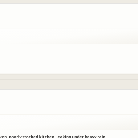
en, poorly stocked kitchen, leaking under heavy rain.