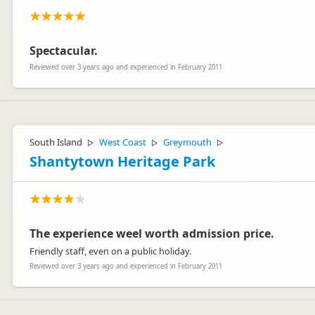
Spectacular.
Reviewed over 3 years ago and experienced in February 2011
South Island
West Coast
Greymouth
▷
▷
▷
Shantytown Heritage Park
The experience weel worth admission price.
Friendly staff, even on a public holiday.
Reviewed over 3 years ago and experienced in February 2011