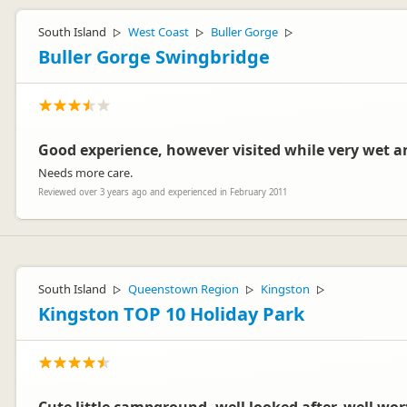
South Island
West Coast
Buller Gorge
▷
▷
▷
Buller Gorge Swingbridge
Good experience, however visited while very wet 
Needs more care.
Reviewed over 3 years ago and experienced in February 2011
South Island
Queenstown Region
Kingston
▷
▷
▷
Kingston TOP 10 Holiday Park