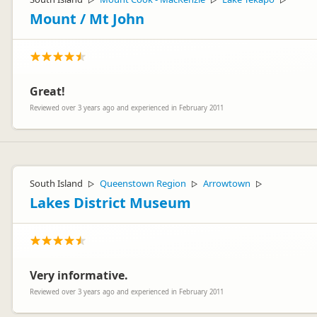
▷
▷
▷
Mount / Mt John
Great!
Reviewed over 3 years ago and experienced in February 2011
South Island
Queenstown Region
Arrowtown
▷
▷
▷
Lakes District Museum
Very informative.
Reviewed over 3 years ago and experienced in February 2011