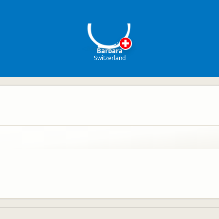
B
Barbara
Switzerland