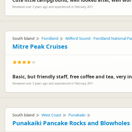
Cute little campground, well looked after, well wort
Reviewed over 3 years ago and experienced in February 2011
South Island
Fiordland
Milford Sound - Fiordland National Pa
▷
▷
Mitre Peak Cruises
Basic, but friendly staff, free coffee and tea, very
Reviewed over 3 years ago and experienced in February 2011
South Island
West Coast
Punakaiki
▷
▷
▷
Punakaiki Pancake Rocks and Blowholes