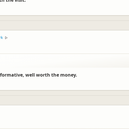
h the visit.
rk
▷
 informative, well worth the money.