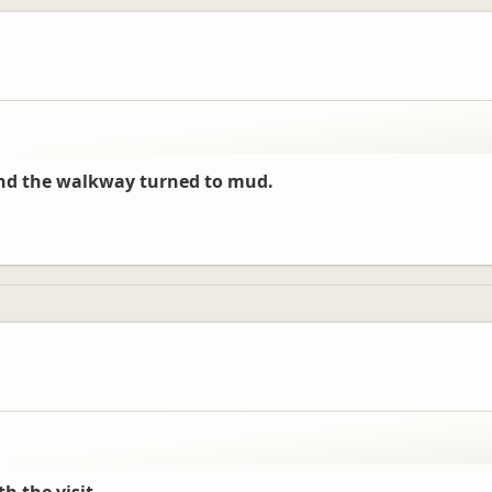
and the walkway turned to mud.