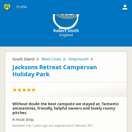
Profile
RS
Robert Smith
England
South Island
West Coast
Greymouth
▷
▷
▷
Jacksons Retreat Campervan
Holiday Park
Without doubt the best campsite we stayed at, fantastic
ammenities, friendly, helpful owners and lovely roomy
pitches.
A must stop.
Reviewed over 3 years ago and experienced in February 2011