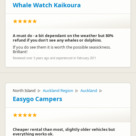
Whale Watch Kaikoura
A must do - a bit dependant on the weather but 80%
refund if you don't see any whales or dolphins.
If you do see them it is worth the possible seasickness.
Brilliant!
Reviewed over 3 years ago and experienced in February 2011
North Island
Auckland Region
Auckland
▷
▷
▷
Easygo Campers
Cheaper rental than most, slightly older vehicles but
everything works ok.