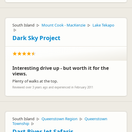
South Island
Mount Cook - MacKenzie
Lake Tekapo
▷
▷
▷
Dark Sky Project
Interesting drive up - but worth it for the
views.
Plenty of walks at the top.
Reviewed over 3 years ago and experienced in February 2011
South Island
Queenstown Region
Queenstown
▷
▷
Township
▷
Dart River Jet Safaris