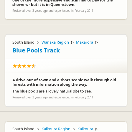
one of the more expensive and still had to pay for the
showers - but it is in Queenstown.
Reviewed over 3 years ago and experienced in February 2011
South Island
Wanaka Region
Makarora
▷
▷
▷
Blue Pools Track
A drive out of town and a short scenic walk through old
forests with information along the way.
The blue pools are a lovely natural site to see.
Reviewed over 3 years ago and experienced in February 2011
South Island
Kaikoura Region
Kaikoura
▷
▷
▷