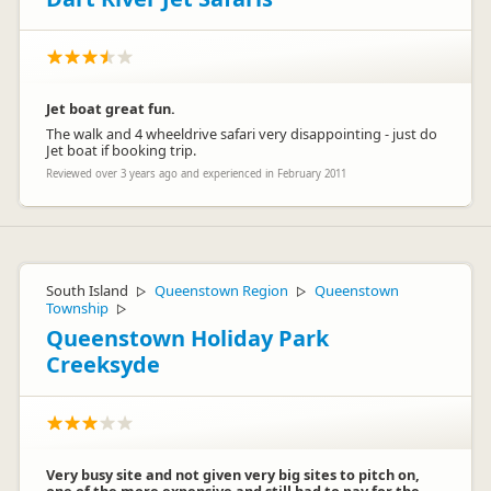
Jet boat great fun.
The walk and 4 wheeldrive safari very disappointing - just do
Jet boat if booking trip.
Reviewed over 3 years ago and experienced in February 2011
South Island
Queenstown Region
Queenstown
▷
▷
Township
▷
Queenstown Holiday Park
Creeksyde
Very busy site and not given very big sites to pitch on,