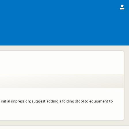
d initial impression; suggest adding a folding stool to equipment to