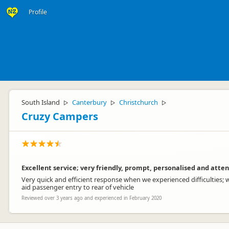
Profile
South Island
Canterbury
Christchurch
▷
▷
▷
Cruzy Campers
Excellent service; very friendly, prompt, personalised and atten
Very quick and efficient response when we experienced difficulties; w
aid passenger entry to rear of vehicle
Reviewed over 3 years ago and experienced in February 2020