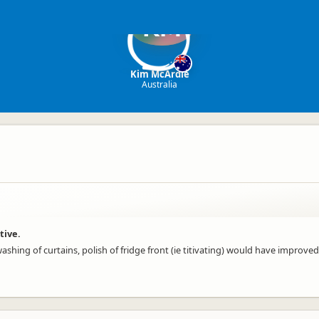
KM
Kim McArdle
Australia
tive.
ashing of curtains, polish of fridge front (ie titivating) would have improve