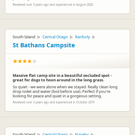
Reviewed over 3 years ago and experienced in August 2020
South Island
Central Otago
Ranfurly
▷
▷
▷
St Bathans Campsite
Massive flat camp site in a beautiful secluded spot -
great for dogs to hoon around in the long grass.
So quiet - we were alone when we stayed. Really clean long
drop toilet and water (boil before use). Perfect if you're
looking for peace and quiet in a gorgeous setting.
Reviewed over 3 years ago and experienced in October 2019
South Island
Central Otago
Naseby
▷
▷
▷