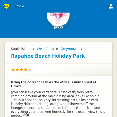
Profile
Jay W
South Island
West Coast
Greymouth
▷
▷
▷
Rapahoe Beach Holiday Park
Bring the correct cash as the office is unmanned at
times.
(you can leave your card details if no cash) Very retro
camping ground 🏕️the main dining area looks like an old
1960's school house. Very 'interesting' set up inside with
laundry /kitchen /dining lounge.. and showers off the
lounge...toilets in a separate block. But nice and clean and
everything you need. And honestly, for the ocean view this is
perfect 👌❤️