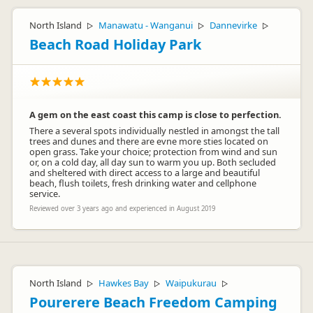
North Island
Manawatu - Wanganui
Dannevirke
▷
▷
▷
Beach Road Holiday Park
A gem on the east coast this camp is close to perfection.
There a several spots individually nestled in amongst the tall
trees and dunes and there are evne more sties located on
open grass. Take your choice; protection from wind and sun
or, on a cold day, all day sun to warm you up. Both secluded
and sheltered with direct access to a large and beautiful
beach, flush toilets, fresh drinking water and cellphone
service.
Reviewed over 3 years ago and experienced in August 2019
North Island
Hawkes Bay
Waipukurau
▷
▷
▷
Pourerere Beach Freedom Camping