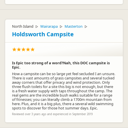
North Island
Wairarapa
Masterton
▷
▷
▷
Holdsworth Campsite
Is Epic too strong of a word?Nah, this DOC campsite is
Epic.
How a campsite can be so large yet feel secluded I an unsure.
There is vast amounts of grass campsites and several tucked
away corners that offer privacy and wind protection. Only
three flush toilets for a site this big is not enough, but there
is a fresh water supply with taps throughout the camp. The
real gems are the incredible bush walks suitable for a range
of fitnesses; you can literally climb a 1700m mountain from
here. Plus, and it is a big plus, there a several wild swimming
spots to discover for those hot summer days. Epic.
Reviewed over 3 years ago and experienced in September 2019