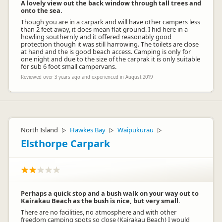
A lovely view out the back window through tall trees and
onto the sea.
Though you are in a carpark and will have other campers less
than 2 feet away, it does mean flat ground. I hid here in a
howling southernly and it offered reasonably good
protection though it was still harrowing. The toilets are close
at hand and the is good beach access. Camping is only for
one night and due to the size of the carprak it is only suitable
for sub 6 foot small campervans.
Reviewed over 3 years ago and experienced in August 2019
North Island
Hawkes Bay
Waipukurau
▷
▷
▷
Elsthorpe Carpark
Perhaps a quick stop and a bush walk on your way out to
Kairakau Beach as the bush is nice, but very small.
There are no facilities, no atmosphere and with other
freedom camping spots so close (Kairakau Beach) I would