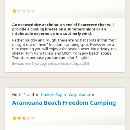
An exposed site at the south end of Pourerere that will
provide a cooling breeze on a summers night or an
intolerable experience in a southerly wind.
Rather muddy and rough, there are no flat spots in this “out
of sight out of mind” freedom camping spot. However, on a
nice evening you will enjoy a fantastic sunset. No privacy, no
shelter, 1km from toilets and 500m from any beach access.
Two stars because you can camp for 3 nights.
Reviewed over 3 years ago and experienced in August 2019
North Island
Hawkes Bay
Waipukurau
▷
▷
▷
Aramoana Beach Freedom Camping