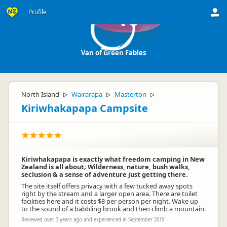
Profile
Vo
Van of Green Fables
North Island
Wairarapa
Masterton
▷
▷
▷
Kiriwhakapapa Campsite
Kiriwhakapapa is exactly what freedom camping in New
Zealand is all about; Wilderness, nature, bush walks,
seclusion & a sense of adventure just getting there.
The site itself offers privacy with a few tucked away spots
right by the stream and a larger open area. There are toilet
facilities here and it costs $8 per person per night. Wake up
to the sound of a babbling brook and then climb a mountain.
Reviewed over 3 years ago and experienced in September 2019