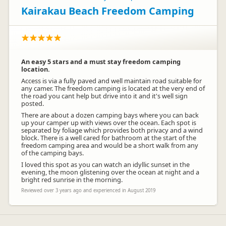
Kairakau Beach Freedom Camping
An easy 5 stars and a must stay freedom camping
location.
Access is via a fully paved and well maintain road suitable for
any camer. The freedom camping is located at the very end of
the road you cant help but drive into it and it's well sign
posted.
There are about a dozen camping bays where you can back
up your camper up with views over the ocean. Each spot is
separated by foliage which provides both privacy and a wind
block. There is a well cared for bathroom at the start of the
freedom camping area and would be a short walk from any
of the camping bays.
I loved this spot as you can watch an idyllic sunset in the
evening, the moon glistening over the ocean at night and a
bright red sunrise in the morning.
Reviewed over 3 years ago and experienced in August 2019