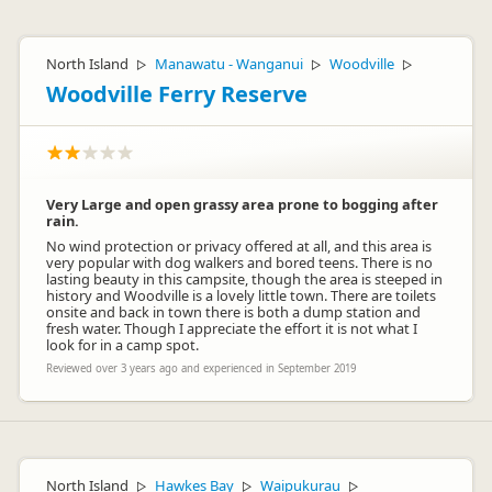
North Island
Manawatu - Wanganui
Woodville
▷
▷
▷
Woodville Ferry Reserve
Very Large and open grassy area prone to bogging after
rain.
No wind protection or privacy offered at all, and this area is
very popular with dog walkers and bored teens. There is no
lasting beauty in this campsite, though the area is steeped in
history and Woodville is a lovely little town. There are toilets
onsite and back in town there is both a dump station and
fresh water. Though I appreciate the effort it is not what I
look for in a camp spot.
Reviewed over 3 years ago and experienced in September 2019
North Island
Hawkes Bay
Waipukurau
▷
▷
▷