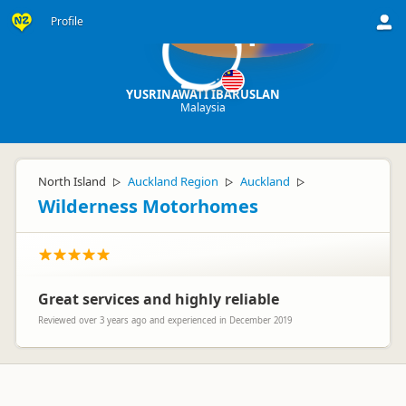
Profile
YI
YUSRINAWATI IBARUSLAN
Malaysia
North Island
Auckland Region
Auckland
▷
▷
▷
Wilderness Motorhomes
Great services and highly reliable
Reviewed over 3 years ago and experienced in December 2019