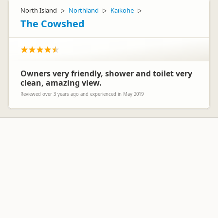
North Island
Northland
Kaikohe
▷
▷
▷
The Cowshed
Owners very friendly, shower and toilet very
clean, amazing view.
Reviewed over 3 years ago and experienced in May 2019