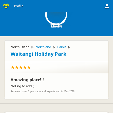
M
Profile
Maëlys
North Island
Northland
Paihia
▷
▷
▷
Waitangi Holiday Park
Amazing place!!!
Noting to add :)
Reviewed over 3 years ago and experienced in May 2019