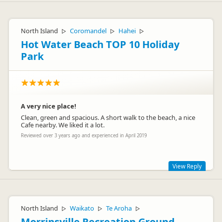
North Island
Coromandel
Hahei
▷
▷
▷
Hot Water Beach TOP 10 Holiday
Park
A very nice place!
Clean, green and spacious. A short walk to the beach, a nice
Cafe nearby. We liked it a lot.
Reviewed over 3 years ago and experienced in April 2019
View Reply
Hi there big German family,
Thanks for the awesome review. Great that you had a good
North Island
Waikato
Te Aroha
▷
▷
▷
time with us - hoe you come back one day.
Morrinsville Recreation Ground