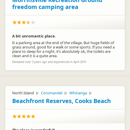
Kind Regards
freedom camping area
Lynette
A bit unromantic place.
It a parking area at the end of the village. But huge fields of
grass around, good for a walk or some sports. If you need a
Sheree
place to sleep for a night, it’s absolutely ok, the toilets are
S
Representative
clean and it is a quite area.
Reviewed over 3 years ago and experienced in April 2019
North Island
Coromandel
Whitianga
▷
▷
▷
Beachfront Reserves, Cooks Beach