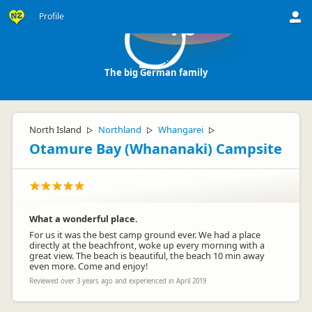
Profile
Tb
The big German family
North Island
Northland
Whangarei
▷
▷
▷
Otamure Bay (Whananaki) Campsite
What a wonderful place.
For us it was the best camp ground ever. We had a place
directly at the beachfront, woke up every morning with a
great view. The beach is beautiful, the beach 10 min away
even more. Come and enjoy!
Reviewed over 3 years ago and experienced in April 2019