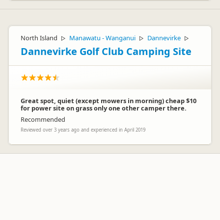
North Island
Manawatu - Wanganui
Dannevirke
▷
▷
▷
Dannevirke Golf Club Camping Site
Great spot, quiet (except mowers in morning) cheap $10
for power site on grass only one other camper there.
Recommended
Reviewed over 3 years ago and experienced in April 2019