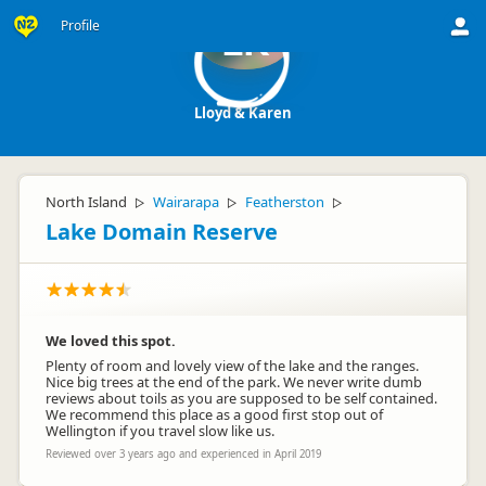
Profile
LK
Lloyd & Karen
North Island
Wairarapa
Featherston
▷
▷
▷
Lake Domain Reserve
We loved this spot.
Plenty of room and lovely view of the lake and the ranges.
Nice big trees at the end of the park. We never write dumb
reviews about toils as you are supposed to be self contained.
We recommend this place as a good first stop out of
Wellington if you travel slow like us.
Reviewed over 3 years ago and experienced in April 2019