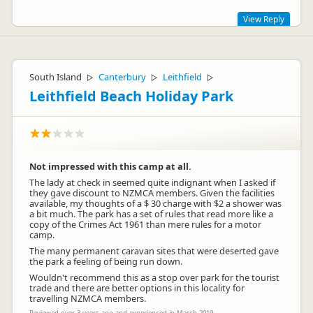
View Reply
Well, we can't ask for any more than that Gary!! Thank you
ever so much for the wonderful review. We're pleased you
South Island
Canterbury
Leithfield
had a relaxing stay with us and we hope to see you again
▷
▷
▷
soon. Safe and happy future travels.
Leithfield Beach Holiday Park
Not impressed with this camp at all.
The lady at check in seemed quite indignant when I asked if
they gave discount to NZMCA members. Given the facilities
available, my thoughts of a $ 30 charge with $2 a shower was
a bit much. The park has a set of rules that read more like a
copy of the Crimes Act 1961 than mere rules for a motor
Einnee Facey
camp.
Representative
The many permanent caravan sites that were deserted gave
the park a feeling of being run down.
Wouldn't recommend this as a stop over park for the tourist
trade and there are better options in this locality for
travelling NZMCA members.