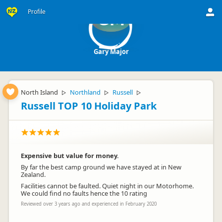
Profile
GM
Gary Major
North Island
Northland
Russell
▷
▷
▷
Russell TOP 10 Holiday Park
Expensive but value for money.
By far the best camp ground we have stayed at in New
Zealand.
Facilities cannot be faulted. Quiet night in our Motorhome.
We could find no faults hence the 10 rating
Reviewed over 3 years ago and experienced in February 2020