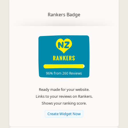
Rankers Badge
96%
from
260
Reviews
Ready made for your website.
Links to your reviews on Rankers.
Shows your ranking score.
Create Widget Now