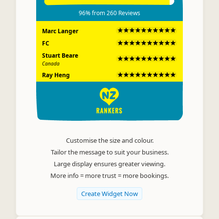
96%
from
260
Reviews
Marc Langer
FC
Stuart Beare
Canada
Ray Heng
JP Lauzon
Read all 260 reviews on Rankers.co.nz
Customise the size and colour.
Tailor the message to suit your business.
Large display ensures greater viewing.
More info = more trust = more bookings.
Create Widget Now