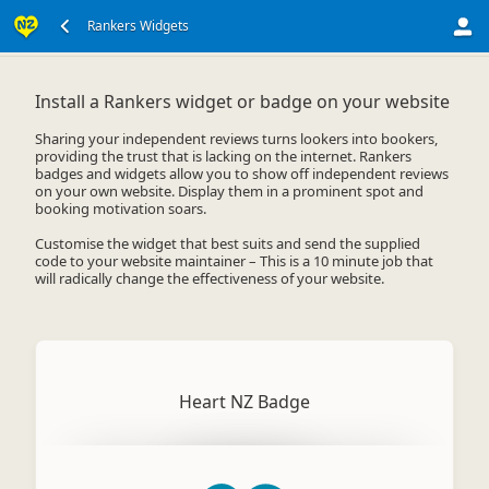
Widgets For Your Website
Rankers Widgets
Install a Rankers widget or badge on your website
Sharing your independent reviews turns lookers into bookers,
providing the trust that is lacking on the internet. Rankers
badges and widgets allow you to show off independent reviews
on your own website. Display them in a prominent spot and
booking motivation soars.
Customise the widget that best suits and send the supplied
code to your website maintainer – This is a 10 minute job that
will radically change the effectiveness of your website.
Heart NZ Badge