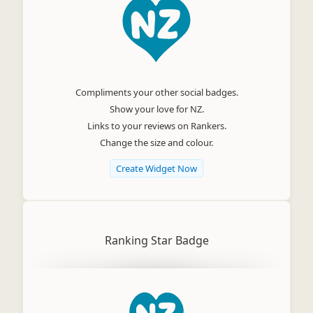
Compliments your other social badges.
Show your love for NZ.
Links to your reviews on Rankers.
Change the size and colour.
Create Widget Now
Ranking Star Badge