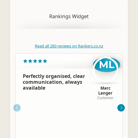
Rankings Widget
Read all 260 reviews on Rankers.co.nz
ML
Perfectly organised, clear
communication, always
available
Marc
Langer
Customer