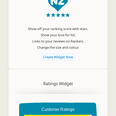
Show off your ranking score with stars.
Show your love for NZ.
Links to your reviews on Rankers.
Change the size and colour.
Create Widget Now
Ratings Widget
Customer Ratings