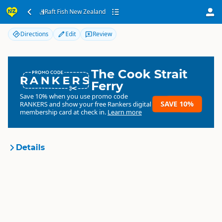
Raft Fish New Zealand
Raft Fish New Zealand
Directions
Edit
Review
The Cook Strait
RANKERS
Ferry
Save 10% when you use promo code
SAVE 10%
RANKERS
and show your free Rankers digital
membership card at check in.
Learn more
Details
Raft Fish New Zealand
Organisation
Commercial organisation
North Island
▷
Hawkes Bay
▷
Location
Napier