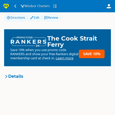
Windsor Charters
Windsor Charters
Directions
Edit
Review
The Cook Strait
RANKERS
Ferry
Save 10% when you use promo code
SAVE 10%
RANKERS
and show your free Rankers digital
membership card at check in.
Learn more
Details
Windsor Charters
Organisation
Commercial organisation
North Island
▷
Taupo Region
▷
Location
Taupo