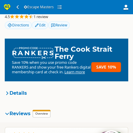
Escape Masters
Escape Masters
4.5
1 review
Directions
Edit
Review
The Cook Strait
RANKERS
Ferry
Save 10% when you use promo code
SAVE 10%
RANKERS
and show your free Rankers digital
membership card at check in.
Learn more
Details
Escape Masters
Reviews
Organisation
Overview
Commercial organisation
North Island
▷
Auckland Region