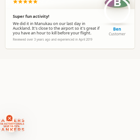
B
Location
▷
Auckland
Super fun activity!
Categories
Outside the Square
We did it in Manukau on our last day in
Auckland. It's close to the airport so it's great if
Ben
you have an hour to kill before your flight.
Customer
Google Maps
Directions
Reviewed over 3 years ago and experienced in April 2019
To Coordinates
Apple Maps
-36.8512652931961
Coordinates
Copy
174.764705204964
Payment Requirement
Paid access/participation
Weather Requirement
Any weather conditions
RANKERS
56 ACTIVITY DEALS
SAVE 10-15%
RANKERS