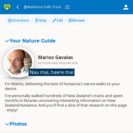
Waihirere Falls Track
Waihirere Falls Track
Directions
Map
Edit
Review
Your Nature Guide
Marios Gavalas
AUTHOR AND RESEARCHER
Nau mai, haere mai
I'm Marios, delivering the best of Aotearoa's nature walks to your
device.
I've personally walked hundreds of New Zealand's tracks and spent
months in libraries uncovering interesting information on New
Zealand/Aotearoa. And you'll find a slice of that research on this page
- enjoy!
Photos