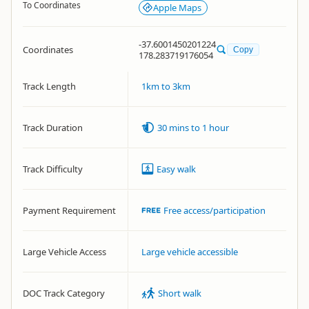
To Coordinates
Apple Maps
-37.6001450201224
Coordinates
Copy
178.283719176054
Track Length
1km to 3km
Track Duration
30 mins to 1 hour
Track Difficulty
Easy walk
Payment Requirement
Free access/participation
Large Vehicle Access
Large vehicle accessible
DOC Track Category
Short walk