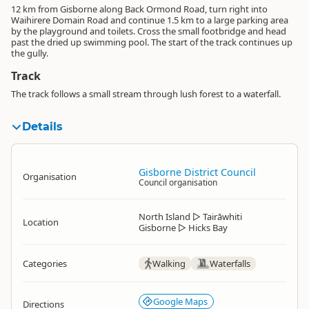
12 km from Gisborne along Back Ormond Road, turn right into
Waihirere Domain Road and continue 1.5 km to a large parking area
by the playground and toilets. Cross the small footbridge and head
past the dried up swimming pool. The start of the track continues up
the gully.
Track
The track follows a small stream through lush forest to a waterfall.
Details
Gisborne District Council
Organisation
Council organisation
North Island
▷
Tairāwhiti
Location
Gisborne
▷
Hicks Bay
Categories
Walking
Waterfalls
Google Maps
Directions