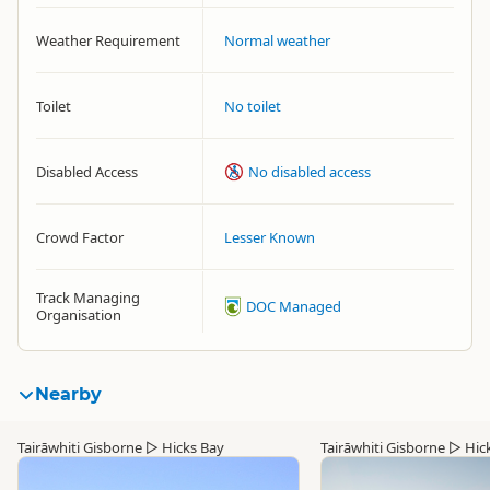
Weather Requirement
Normal weather
Toilet
No toilet
Disabled Access
No disabled access
Crowd Factor
Lesser Known
Track Managing
DOC Managed
Organisation
Nearby
Tairāwhiti Gisborne
▷
Hicks Bay
Tairāwhiti Gisborne
▷
Hic