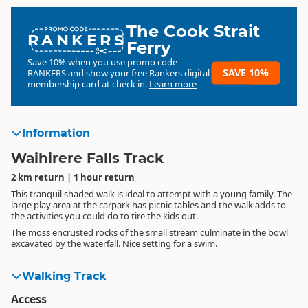
The Cook Strait
RANKERS
Ferry
Save 10% when you use promo code
SAVE 10%
RANKERS
and show your free Rankers digital
membership card at check in.
Learn more
Information
Waihirere Falls Track
2 km return | 1 hour return
This tranquil shaded walk is ideal to attempt with a young family. The
large play area at the carpark has picnic tables and the walk adds to
the activities you could do to tire the kids out.
The moss encrusted rocks of the small stream culminate in the bowl
excavated by the waterfall. Nice setting for a swim.
Walking Track
Access