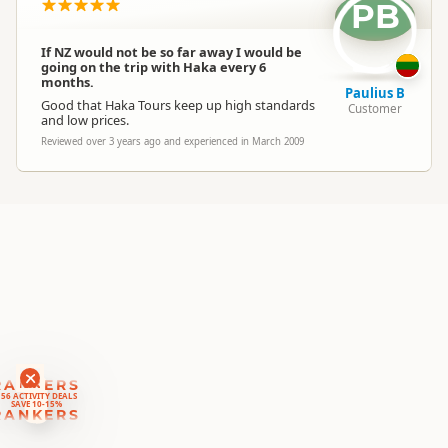
Location
PB
Taupo
If NZ would not be so far away I would be
Categories
Cultural Experiences
going on the trip with Haka every 6
months.
Paulius B
Good that Haka Tours keep up high standards
Customer
Google Maps
and low prices.
Directions
To Office
Apple Maps
Reviewed over 3 years ago and experienced in March 2009
Payment Requirement
Paid access/participation
RANKERS
56 ACTIVITY DEALS
SAVE 10-15%
RANKERS