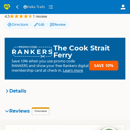
Haka Trails
Haka Trails
4.5
1 review
Directions
Edit
Review
The Cook Strait
RANKERS
Ferry
Save 10% when you use promo code
SAVE 10%
RANKERS
and show your free Rankers digital
membership card at check in.
Learn more
Details
Haka Trails
Reviews
Organisation
Overview
Commercial organisation
North Island
▷
Taupo Region
▷